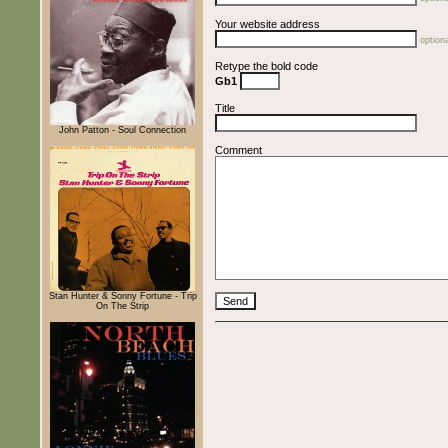
Your website address
optiona
Retype the bold code
Gb1
Title
John Patton - Soul Connection
Comment
Stan Hunter & Sonny Fortune - Trip
On The Strip