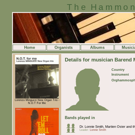
The Hammon
Home
Organists
Albums
Musici
Details for musician Barend 
Country
Instrument
Orghammosph
Lorenzo Minguzzi New Organ Trio -
N.O.T For Me
Bands played in
Dr. Lonnie Smith, Martien Oster and 
Leader:
Lonnie Smith