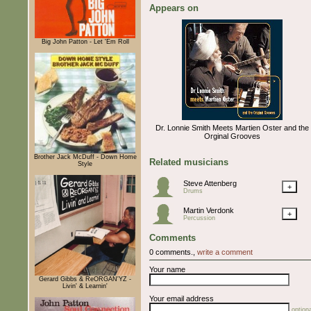
Appears on
Big John Patton - Let 'Em Roll
Dr. Lonnie Smith Meets Martien Oster and the
Orginal Grooves
Brother Jack McDuff - Down Home
Related musicians
Style
Steve Attenberg
+
Drums
Martin Verdonk
+
Percussion
Comments
0 comments.,
write a comment
Your name
Gerard Gibbs & ReORGAN'YZ -
Livin' & Learnin'
Your email address
optiona