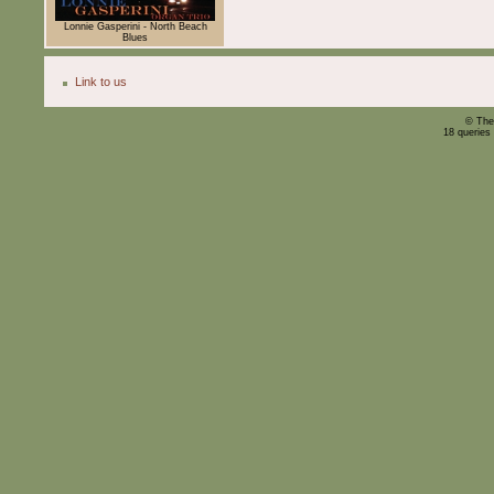
Lonnie Gasperini - North Beach
Blues
Link to us
© The
18 queries