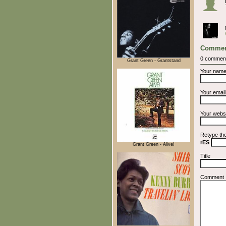
Commen
0 commen
Grant Green - Grantstand
Your nam
Your emai
Your webs
Retype th
rES
Grant Green - Alive!
Title
Comment