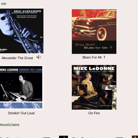
 on
Blues For Mr. T
Alexander The Great
Smokin' Out Loud
On Fire
 musicians