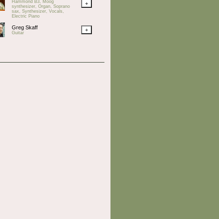
Hammond B3, Moog
+
synthesizer, Organ, Soprano
sax, Synthesizer, Vocals,
Electric Piano
Greg Skaff
+
Guitar