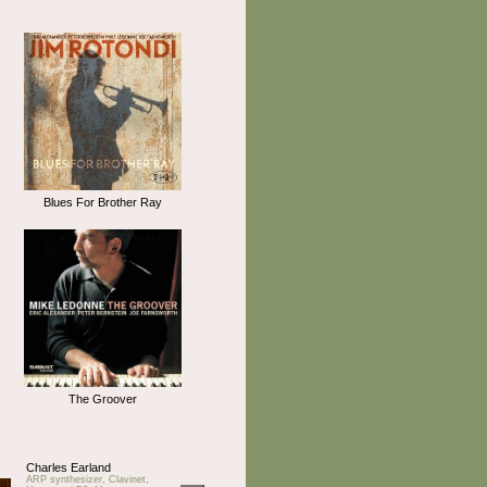
Blues For Brother Ray
The Groover
Charles Earland
ARP synthesizer, Clavinet,