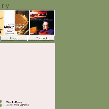
ory
About
Contact
Mike LeDonne
Leader:
Mike LeDonne