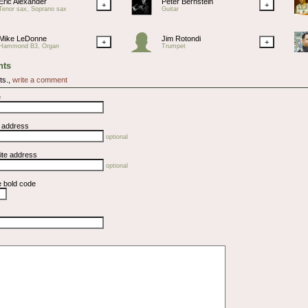
Eric Alexander
Peter Bernstein
+
+
Tenor sax, Soprano sax
Guitar
Mike LeDonne
Jim Rotondi
+
+
Hammond B3, Organ
Trumpet
ts
ts.,
write a comment
e
l address
optional
ite address
optional
e bold code