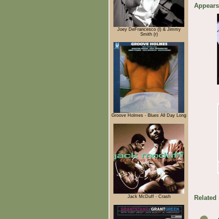
Appears
Joey DeFrancesco (l) & Jimmy
Smith (r)
Groove Holmes - Blues All Day Long
Jack McDuff - Crash
Related