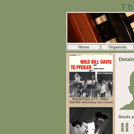
Th
Home
Organists
Detail
Wild Bill Davis & T.C. Pfeiler -
70th/30th Anniversary Live Concert
Bands p