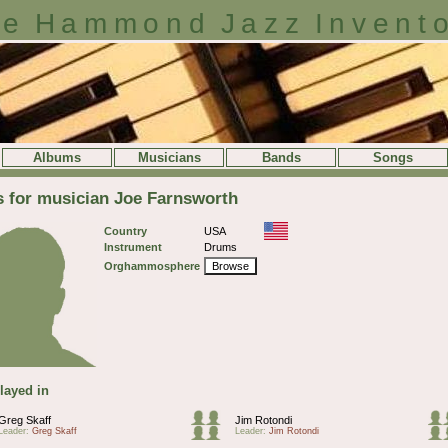
e Hammond Jazz Invent
Albums
Musicians
Bands
Songs
s for musician Joe Farnsworth
Country
USA
Instrument
Drums
Orghammosphere
Browse
layed in
Greg Skaff
Jim Rotondi
Leader:
Greg Skaff
Leader:
Jim Rotondi