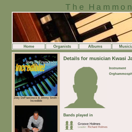
The Hammon
Home
Organists
Albums
Musici
Details for musician Kwasi J
Instrument
Orghammosph
Joey DeFrancesco & Jimmy Smith -
Incredible
Bands played in
Groove Holmes
Leader:
Richard Holmes