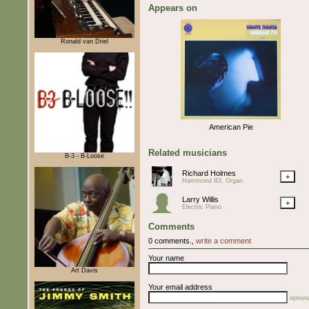
Appears on
Ronald van Driel
American Pie
Related musicians
B-3 - B-Loose
Richard Holmes
+
Hammond B3, Organ
Larry Willis
+
Electric Piano
Comments
0 comments.,
write a comment
Your name
Art Davis
Your email address
optiona