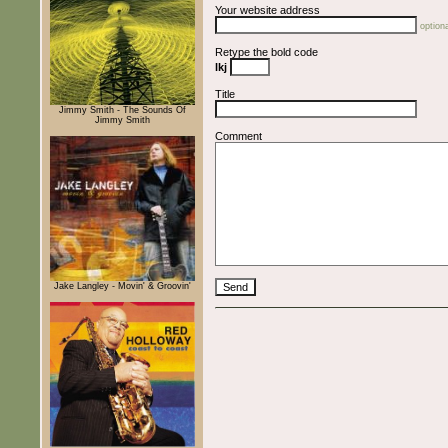
Your website address
optiona
Retype the bold code
lkj
Title
Jimmy Smith - The Sounds Of
Jimmy Smith
Comment
Jake Langley - Movin' & Groovin'