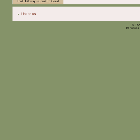
Red Holloway - Coast To Coast
Link to us
© The
19 queries