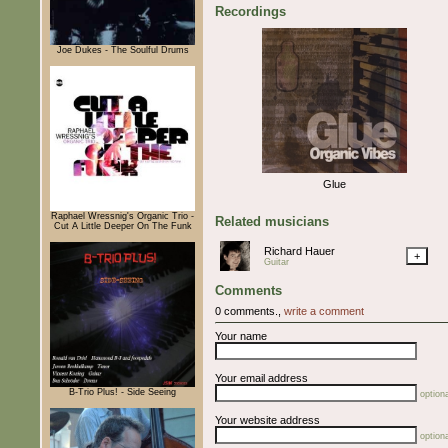
Recordings
Joe Dukes - The Soulful Drums
Glue
Raphael Wressnig's Organic Trio -
Related musicians
Cut A Little Deeper On The Funk
Richard Hauer
+
Guitar
Comments
0 comments.,
write a comment
Your name
Your email address
B-Trio Plus! - Side Seeing
optiona
Your website address
optiona