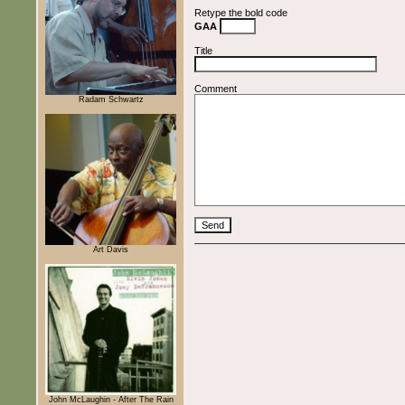
Retype the bold code
GAA
Title
Comment
Radam Schwartz
Art Davis
John McLaughin - After The Rain