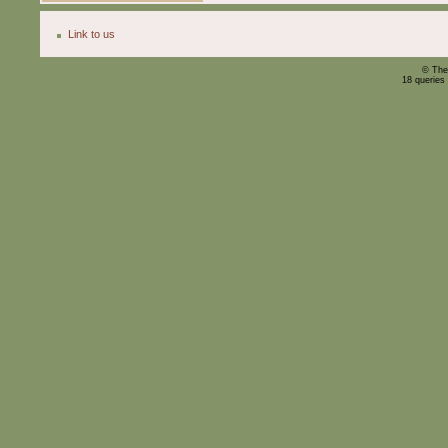
Link to us
© The
18 queries