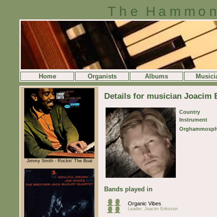
The Hammon
Home
Organists
Albums
Musici
Details for musician Joacim 
Country
Instrument
Orghammosph
Jimmy Smith - Rockin' The Boat
Bands played in
Organic Vibes
Leader: Joacim Eriksson