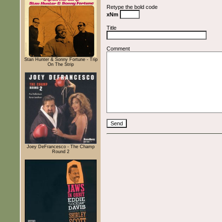
Retype the bold code
xNm
Title
Comment
Stan Hunter & Sonny Fortune - Trip
On The Strip
Joey DeFrancesco - The Champ
Round 2