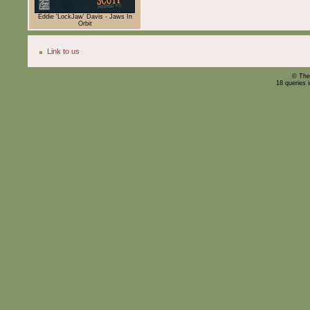
Eddie 'LockJaw' Davis - Jaws In
Orbit
Link to us
© The
18 queries