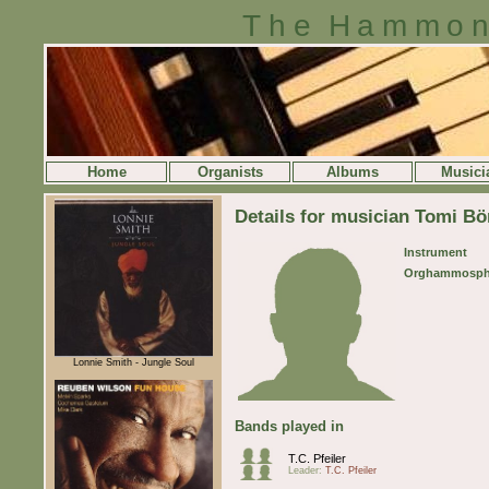
The Hammon
Home
Organists
Albums
Musici
Details for musician Tomi Bö
Instrument
Orghammosph
Lonnie Smith - Jungle Soul
Bands played in
T.C. Pfeiler
Leader:
T.C. Pfeiler