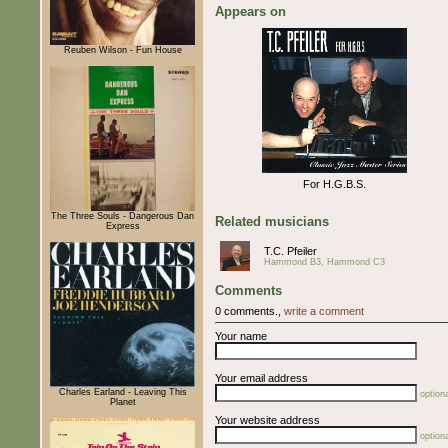
Appears on
Reuben Wilson - Fun House
For H.G.B.S.
The Three Souls - Dangerous Dan
Related musicians
Express
T.C. Pfeiler
Hammond B3, Hammond C3
Comments
0 comments.,
write a comment
Your name
Your email address
Charles Earland - Leaving This
optiona
Planet
Your website address
optiona