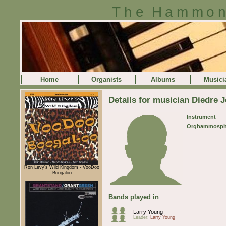
The Hammon
Home
Organists
Albums
Musici
Details for musician Diedre 
Instrument
Orghammosph
Ron Levy's Wild Kingdom - VooDoo
Boogaloo
Bands played in
Larry Young
Leader:
Larry Young