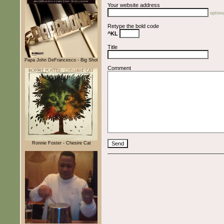
Your website address
optiona
Retype the bold code
^KL
Title
Papa John DeFrancesco - Big Shot
Comment
Ronnie Foster - Chesire Cat