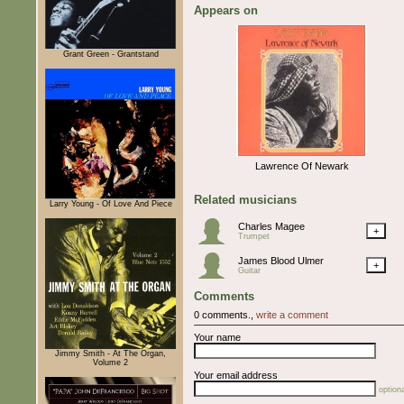
Appears on
Grant Green - Grantstand
Lawrence Of Newark
Related musicians
Larry Young - Of Love And Piece
Charles Magee
+
Trumpet
James Blood Ulmer
+
Guitar
Comments
0 comments.,
write a comment
Your name
Jimmy Smith - At The Organ,
Volume 2
Your email address
optiona