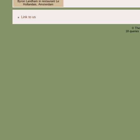
Byron Landham in restaurant Le
Hollandais, Amsterdam
Link to us
© The
18 queries