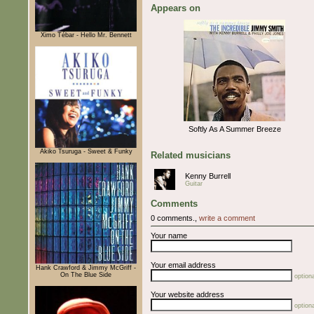
Appears on
Ximo Tébar - Hello Mr. Bennett
Softly As A Summer Breeze
Akiko Tsuruga - Sweet & Funky
Related musicians
Kenny Burrell
Guitar
Comments
0 comments.,
write a comment
Your name
Your email address
Hank Crawford & Jimmy McGriff -
On The Blue Side
optiona
Your website address
optiona