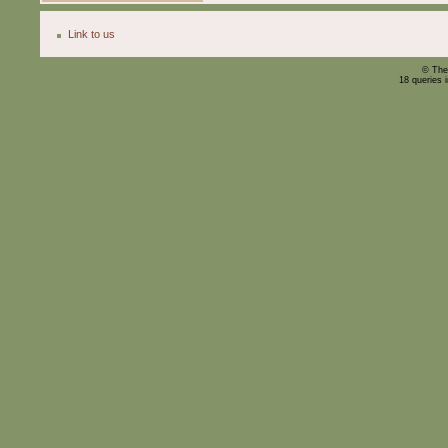
Link to us
© The
18 queries