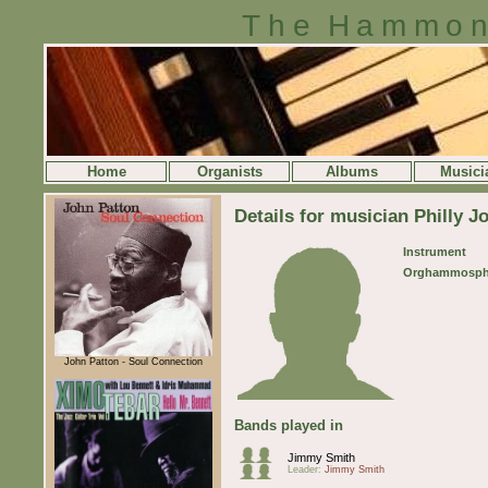
The Hammon
Home
Organists
Albums
Musici
Details for musician Philly J
Instrument
Orghammosph
John Patton - Soul Connection
Bands played in
Jimmy Smith
Leader:
Jimmy Smith