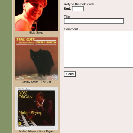
Retype the bold code
SmL
Title
Comment
Elvis Sergo
Jimmy Smith - The Cat
Melvin Rhyne - Boss Organ