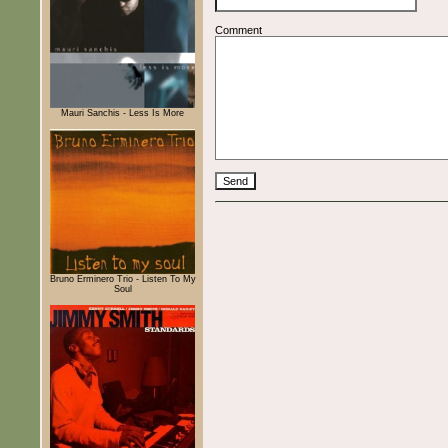
Comment
Mauri Sanchis - Less Is More
Bruno Erminero Trio - Listen To My
Soul