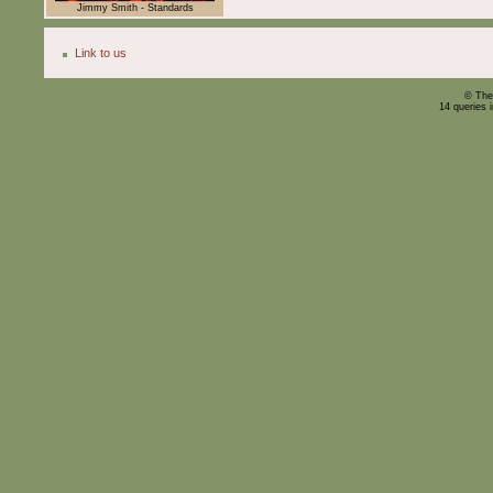
Jimmy Smith - Standards
Link to us
© The
14 queries