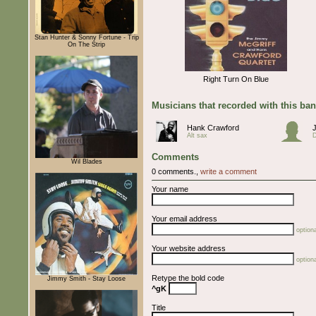
Stan Hunter & Sonny Fortune - Trip
On The Strip
Right Turn On Blue
Musicians that recorded with this ba
Hank Crawford
Alt sax
Comments
Wil Blades
0 comments.,
write a comment
Your name
Your email address
optiona
Your website address
optiona
Retype the bold code
Jimmy Smith - Stay Loose
^gK
Title