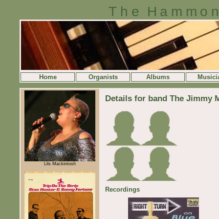
The Hammon
Home
Organists
Albums
Musici
Details for band The Jimmy 
Lils Mackintosh
Recordings