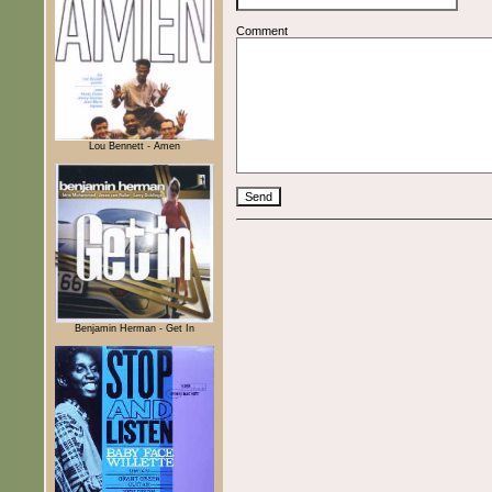
Comment
Lou Bennett - Amen
Benjamin Herman - Get In