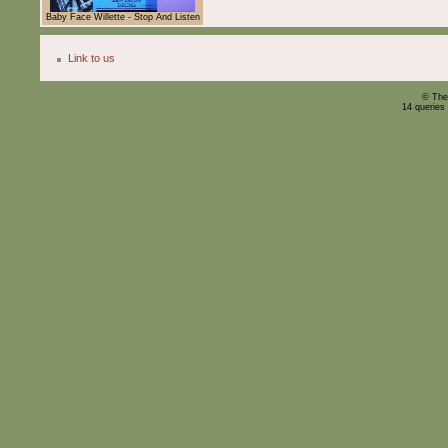
Baby Face Willette - Stop And Listen
Link to us
© The
14 queries