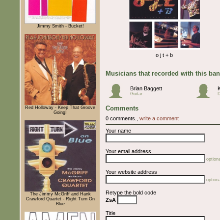
Jimmy Smith - Bucket!
o j t + b
Musicians that recorded with this ba
Brian Baggett
Guitar
Comments
Red Holloway - Keep That Groove
Going!
0 comments.,
write a comment
Your name
Your email address
optiona
Your website address
optiona
Retype the bold code
The Jimmy McGriff and Hank
Crawford Quartet - Right Turn On
ZsA
Blue
Title