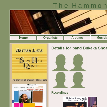
The Hammon
Home
Organists
Albums
Musici
Details for band Bukeka Shoa
The Steve Hall Quintet - Better Late
Recordings