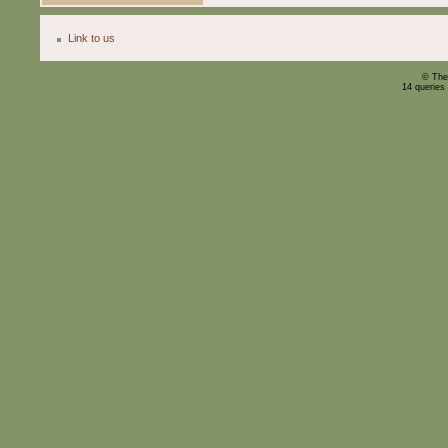
Link to us
© The
14 queries