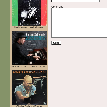
Comment
Rusty Bryant - Soul Liberation
Radam Schwartz - Blues Citizens
Charles Earland - Kharma