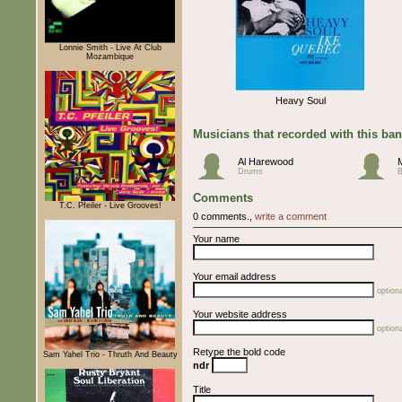
Lonnie Smith - Live At Club
Mozambique
Heavy Soul
Musicians that recorded with this ba
Al Harewood
M
Drums
Comments
T.C. Pfeiler - Live Grooves!
0 comments.,
write a comment
Your name
Your email address
optiona
Your website address
optiona
Retype the bold code
Sam Yahel Trio - Thruth And Beauty
ndr
Title