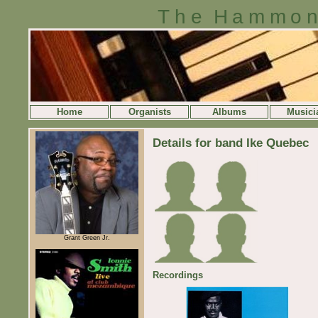
The Hammon
Home
Organists
Albums
Musici
Details for band Ike Quebec
Grant Green Jr.
Recordings