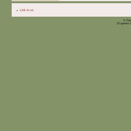
Link to us
© The
15 queries