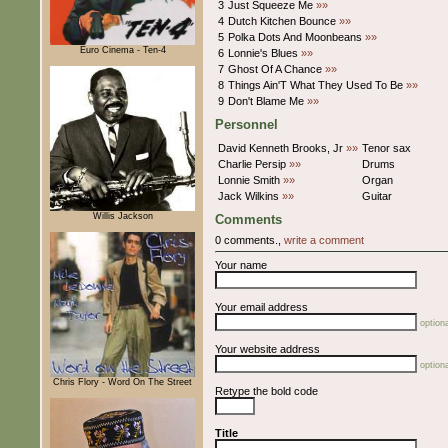
3
Just Squeeze Me
»»
4
Dutch Kitchen Bounce
»»
5
Polka Dots And Moonbeans
»»
Euro Cinema - Ten-4
6
Lonnie's Blues
»»
7
Ghost Of A Chance
»»
8
Things Ain'T What They Used To Be
»»
9
Don't Blame Me
»»
Personnel
David Kenneth Brooks, Jr
»»
Tenor sax
Charlie Persip
»»
Drums
Lonnie Smith
»»
Organ
Jack Wilkins
»»
Guitar
Willis Jackson
Comments
0 comments.,
write a comment
Your name
Your email address
optiona
Your website address
optiona
Chris Flory - Word On The Street
Retype the bold code
Title