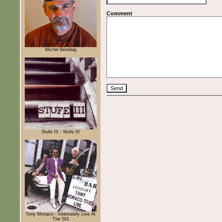
Comment
Michel Bénébig
Stufe III - Stufe III
Tony Monaco - Intemately Live At
The 501