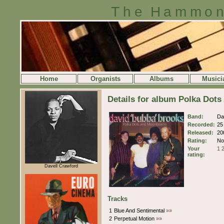
The Hammon
Home
Organists
Albums
Musici
Details for album Polka Dot
Band:
Da
Recorded:
25
Released:
20
Rating:
No 
Your
1
rating:
Davell Crawford
Tracks
1
Blue And Sentimental
»»
2
Perpetual Motion
»»