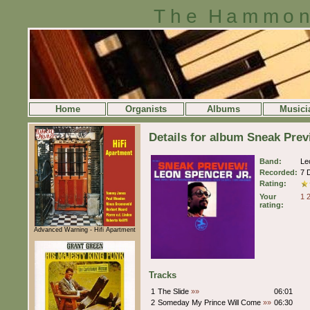
The Hammon
Home
Organists
Albums
Musici
Details for album Sneak Pre
Band:
Le
Recorded:
7 
Rating:
Your
1
rating:
Advanced Warning - Hifi Apartment
Tracks
1
The Slide
»»
06:01
2
Someday My Prince Will Come
»»
06:30