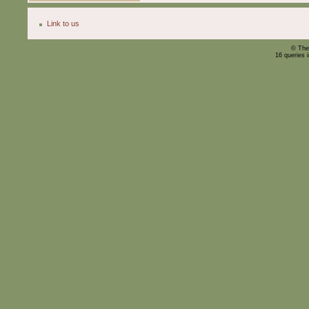
Link to us
© The
16 queries