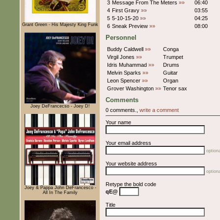
3
Message From The Meters
»»
06:40
4
First Gravy
»»
03:55
5
5-10-15-20
»»
04:25
Grant Green - His Majesty King Funk
6
Sneak Preview
»»
08:00
Personnel
Buddy Caldwell
»»
Conga
Virgil Jones
»»
Trumpet
Idris Muhammad
»»
Drums
Melvin Sparks
»»
Guitar
Leon Spencer
»»
Organ
Grover Washington
»»
Tenor sax
Comments
Joey DeFrancecso - Joey D!
0 comments.,
write a comment
Your name
Your email address
optiona
Your website address
optiona
Retype the bold code
Joey & Pappa John DeFrancesco -
qE@
All In The Family
Title