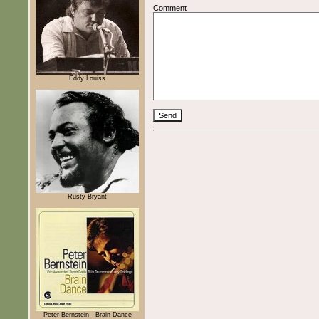
Comment
Eddy Louiss
Rusty Bryant
Peter Bernstein - Brain Dance