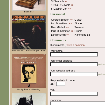
3
Elizabeth
»»
4
Bag Of Jewels
»»
5
Dapper Dan
»»
Black B-3
Personnel
George Benson
»»
Guitar
Lou Donaldson
»»
Alt sax
Blue Mitchell
»»
Trumpet
Idris Muhammad
»»
Drums
Lonnie Smith
»»
Hammond B3
Comments
0 comments.,
write a comment
Pedal Mania - Beef Dumplin' Stew
Your name
Your email address
optiona
Your website address
optiona
Retype the bold code
oLP
Bobby Pierce - Piercing
Title
Comment