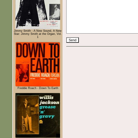
Jimmy Smith - A New Sound, A New
Star: Jimmy Smith at the Organ, Vol.
1
Freddie Roach - Down To Earth