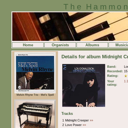
The Hammon
Home
Organists
Albums
Musici
Details for album Midnight 
Band:
Lo
Recorded:
15
Rating:
Your
1
rating:
Melvin Rhyne Trio - Mel's Spell
Tracks
1
Midnight Creeper
»»
2
Love Power
»»