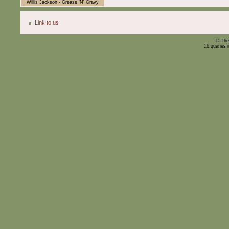
Willis Jackson - Grease 'N' Gravy
Link to us
© The
16 queries