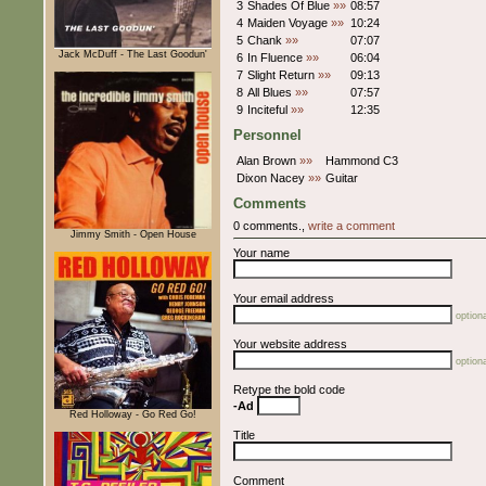
3
Shades Of Blue
»»
08:57
4
Maiden Voyage
»»
10:24
5
Chank
»»
07:07
Jack McDuff - The Last Goodun'
6
In Fluence
»»
06:04
7
Slight Return
»»
09:13
8
All Blues
»»
07:57
9
Inciteful
»»
12:35
Personnel
Alan Brown
»»
Hammond C3
Dixon Nacey
»»
Guitar
Comments
0 comments.,
write a comment
Jimmy Smith - Open House
Your name
Your email address
optiona
Your website address
optiona
Retype the bold code
-Ad
Red Holloway - Go Red Go!
Title
Comment