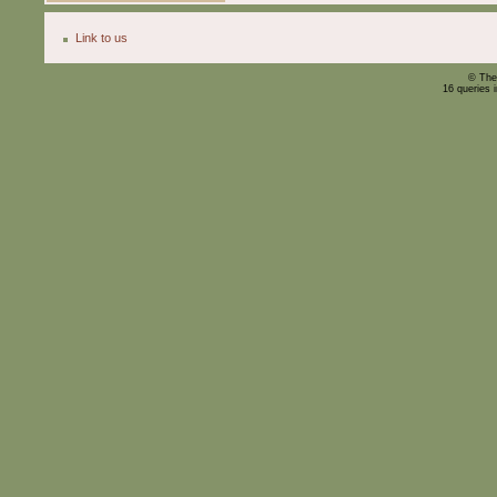
Link to us
© The
16 queries