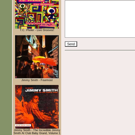
T.C. Pfeiler - Live Grooves!
Jimmy Smith - Fourmost
Jimmy Smith - The Incredible Jimmy
Smith At Club Baby Grand, Volume 1