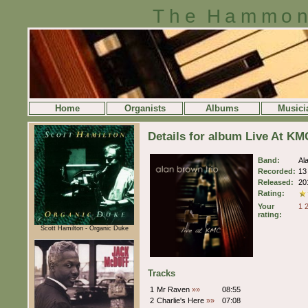
The Hammon
Home
Organists
Albums
Musici
Details for album Live At KM
Band:
Al
Recorded:
13
Released:
20
Rating:
Your
1
rating:
Scott Hamilton - Organic Duke
Tracks
1
Mr Raven
»»
08:55
2
Charlie's Here
»»
07:08