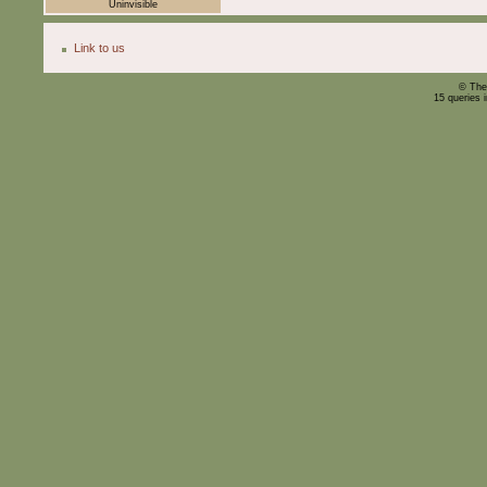
Uninvisible
Link to us
© The
15 queries