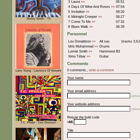
3
Laura
»»
05:51
4
Days Of Wine And Roses
»»
07:54
5
Invitation
»»
08:20
6
Midnight Creeper
»»
06:27
Jimmy Smith - '75
7
Come To Me
»»
07:32
8
Blues Walk
»»
06:39
Personnel
Lou Donaldson
»»
Alt sax
(tracks 3,6,
Idris Muhammad
»»
Drums
Lonnie Smith
»»
Hammond B3
Ximo Tébar
»»
Guitar
Comments
0 comments.,
write a comment
Larry Young - Lawrence Of Newark
Your name
Your email address
optiona
Your website address
optiona
Retype the bold code
>Mi
T.C. Pfeiler - Live Grooves!
Title