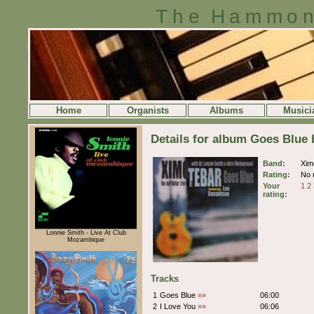
The Hammon
Home
Organists
Albums
Musici
Details for album Goes Blue
Band:
Xim
Rating:
No r
Your
1
2
rating:
Lonnie Smith - Live At Club
Mozambique
Tracks
1
Goes Blue
»»
06:00
2
I Love You
»»
06:06