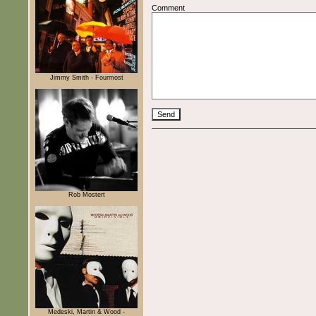
Comment
Jimmy Smith - Fourmost
Rob Mostert
Medeski, Martin & Wood -