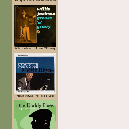
Jimmy McGriff - Blue To The Bone
Willis Jackson - Grease 'N' Gravy
Melvin Rhyne Trio - Mel's Spell