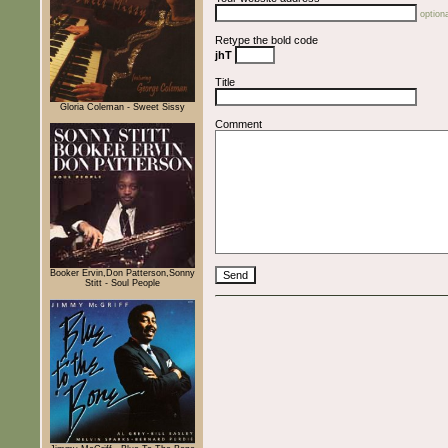
optiona
Retype the bold code
jhT
Title
Gloria Coleman - Sweet Sissy
Comment
Booker Ervin,Don Patterson,Sonny
Stitt - Soul People