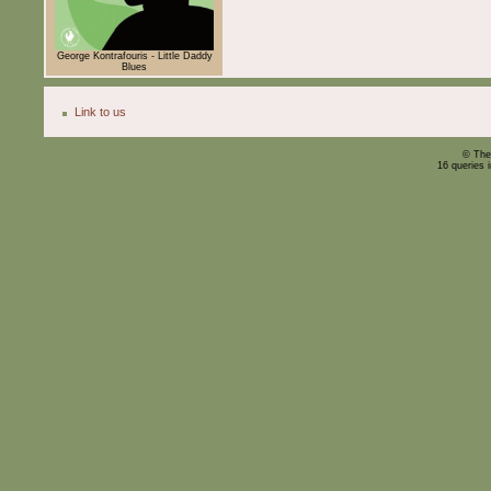
George Kontrafouris - Little Daddy
Blues
Link to us
© The
16 queries