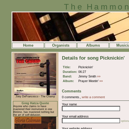
The Hammon
Home
Organists
Albums
Musici
Details for song Picknickin'
Title:
Picknickin'
Duration:
06:27
Band:
Jimmy Smith
»»
Album:
Prayer Meetin'
»»
Comments
Joey DeFrancesco - The Champ
0 comments.,
write a comment
Greg Hatza Quote
Your name
Anyone who claims to have
mastered their instrument in one
lifetime, has mastered nothing but
the art of self-delusion.
Your email address
optiona
Your website address