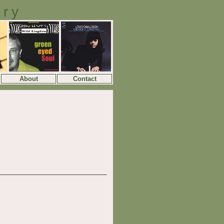
ory
About
Contact