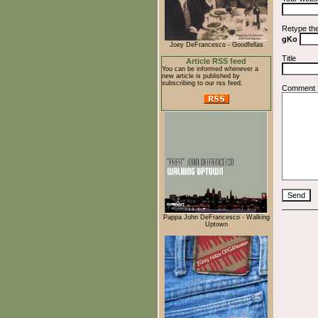
Retype th
gKo
Joey DeFrancesco - Goodfellas
Title
Article RSS feed
You can be informed whenever a
new article is published by
subscribing to our rss feed.
Comment
Pappa John DeFrancesco - Walking
Uptown