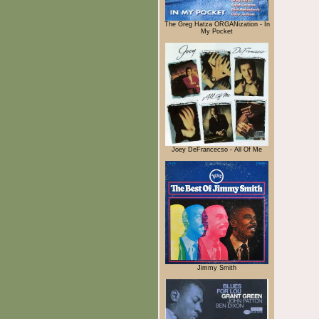
The Greg Hatza ORGANization - In
My Pocket
Joey DeFrancecso - All Of Me
Jimmy Smith