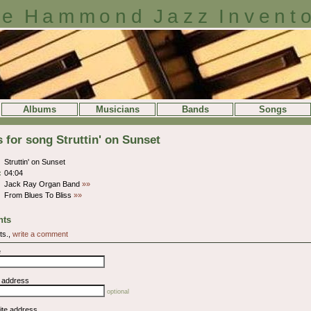
e Hammond Jazz Invent
Albums
Musicians
Bands
Songs
s for song Struttin' on Sunset
Struttin' on Sunset
:
04:04
Jack Ray Organ Band
»»
From Blues To Bliss
»»
ts
ts.,
write a comment
e
l address
optional
ite address