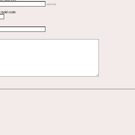
optional
e bold code