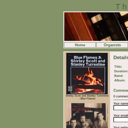
Th
Home
Organists
Detail
Title:
Duration
Band:
Album:
Commen
Shirley Scott and Stanley Turrentine
0 commen
- Blue Flames
Your nam
Your emai
Your webs