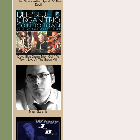
John Abercrombie - Speak Of The
Devil
Deep Blue Organ Trio - Goin' To
Town. Live At The Green Mill
Mauri Sanchis