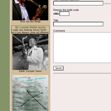
optiona
Retype the bold code
sWa
Title
Rick van den Bergh
Dr. Lonnie Smith quote
I really was thinking Jimmy Smith
Comment
but it just always came out different
Eddie 'Lockjaw' Davis