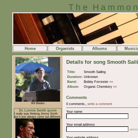
The Hammon
Home
Organists
Albums
Musici
Details for song Smooth Sail
Title:
Smooth Sailing
Duration:
Unknown
Band:
Bobby Forrester
»»
Album:
Organic Chemistry
»»
Comments
Wil Blades
0 comments.,
write a comment
Dr. Lonnie Smith quote
Your name
I really was thinking Jimmy Smith
but it just always came out different
Your email address
optiona
Your website address