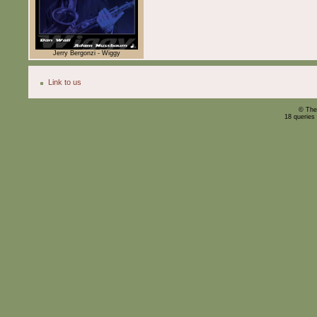
Jerry Bergonzi - Wiggy
Link to us
© The
18 queries