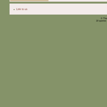
Link to us
© The
18 queries