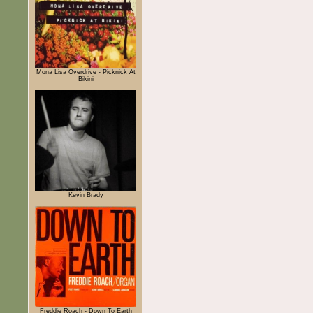
Mona Lisa Overdrive - Picknick At
Bikini
Kevin Brady
Freddie Roach - Down To Earth