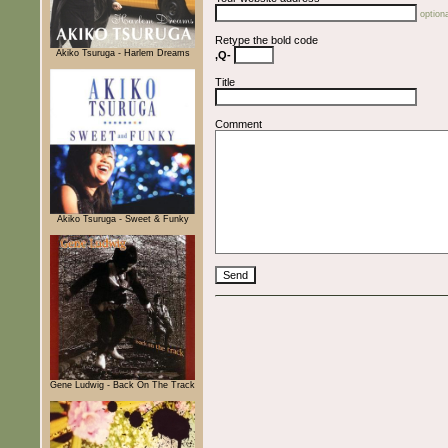
optiona
Retype the bold code
Akiko Tsuruga - Harlem Dreams
,Q-
Title
Comment
Akiko Tsuruga - Sweet & Funky
Gene Ludwig - Back On The Track