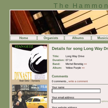
The Hammon
Home
Organists
Albums
Musici
Details for song Long Way Dr
Title:
Long Way Drive
Duration:
07:14
Band:
Michel Benebig
»»
Album:
Yellow Purple
»»
Comments
Stan Getz - Dynasty
0 comments.,
write a comment
Your name
Your email address
optiona
Your website address