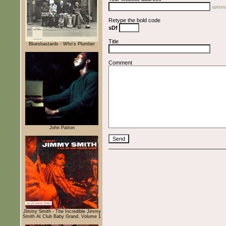
optiona
Retype the bold code
sDf
Title
Bluesbastards - Who's Plumber
Comment
John Patton
Jimmy Smith - The Incredible Jimmy
Smith At Club Baby Grand, Volume 1