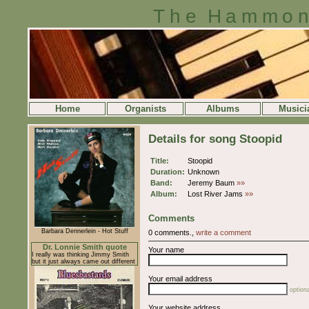
The Hammon
Home
Organists
Albums
Musici
Details for song Stoopid
Title:
Stoopid
Duration:
Unknown
Band:
Jeremy Baum
»»
Album:
Lost River Jams
»»
Comments
Barbara Dennerlein - Hot Stuff
0 comments.,
write a comment
Dr. Lonnie Smith quote
Your name
I really was thinking Jimmy Smith
but it just always came out different
Your email address
optiona
Your website address