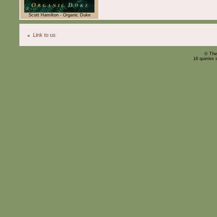
Scott Hamilton - Organic Duke
Link to us
© The
16 queries