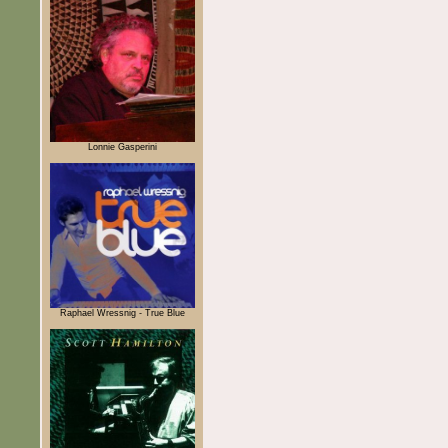
Lonnie Gasperini
Raphael Wressnig - True Blue