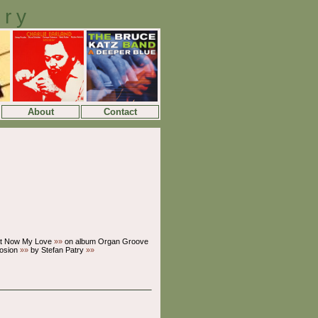
ory
About
Contact
t Now My Love
»»
on album Organ Groove
losion
»»
by Stefan Patry
»»