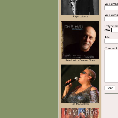
Your emai
Your webs
Ralph Lalama
Retype th
cSw
Title
Comment
Pete Levin - Deacon Blues
Lils Mackintosh