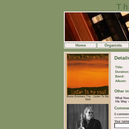
Th
Home
Organists
Detai
Title:
Duration
Band:
Album:
Other in
Bruno Erminero Trio - Listen To My
What No
Soul
His Way
Commen
0 commen
Your nam