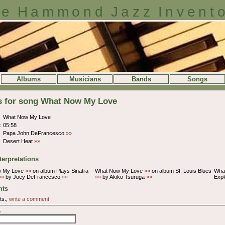
e Hammond Jazz Invent
Albums
Musicians
Bands
Songs
ls for song What Now My Love
What Now My Love
:
05:58
Papa John DeFrancesco
»»
Desert Heat
»»
terpretations
w My Love
»»
on album Plays Sinatra
What Now My Love
»»
on album St. Louis Blues
Wha
»»
by Joey DeFrancesco
»»
»»
by Akiko Tsuruga
»»
Exp
ts
ts.,
write a comment
e