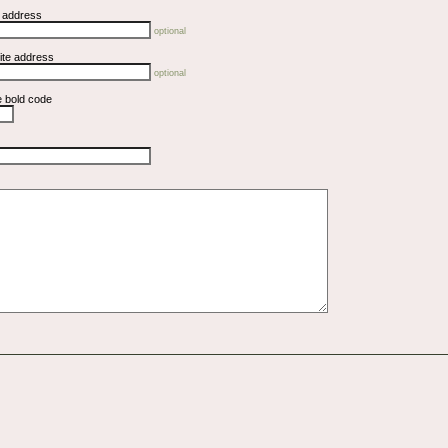
l address
optional
ite address
optional
e bold code