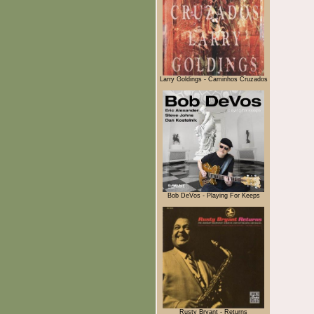
Larry Goldings - Caminhos Cruzados
Bob DeVos - Playing For Keeps
Rusty Bryant - Returns