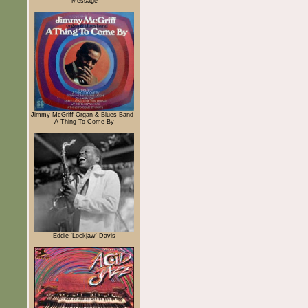
Message
Jimmy McGriff Organ & Blues Band -
A Thing To Come By
Eddie 'Lockjaw' Davis