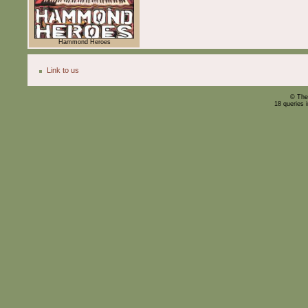
Hammond Heroes
Link to us
© The
18 queries