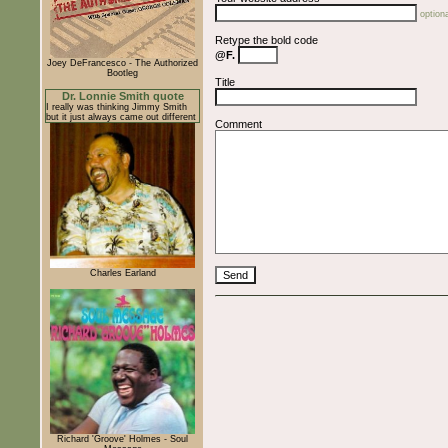
optiona
Retype the bold code
@F.
Joey DeFrancesco - The Authorized
Bootleg
Title
Dr. Lonnie Smith quote
I really was thinking Jimmy Smith
but it just always came out different
Comment
Charles Earland
Richard 'Groove' Holmes - Soul