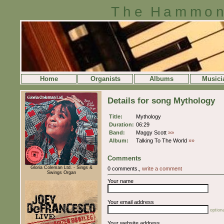
The Hammon
Home
Organists
Albums
Musici
Details for song Mythology
Title:
Mythology
Duration:
06:29
Band:
Maggy Scott
»»
Album:
Talking To The World
»»
Comments
Gloria Coleman Ltd. - Sings &
0 comments.,
write a comment
Swings Organ
Your name
Your email address
optiona
Your website address