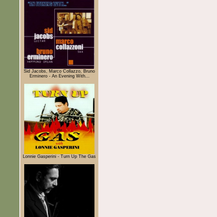
Sid Jacobs, Marco Collazzo, Bruno
Erminero - An Evening With...
Lonnie Gasperini - Turn Up The Gas