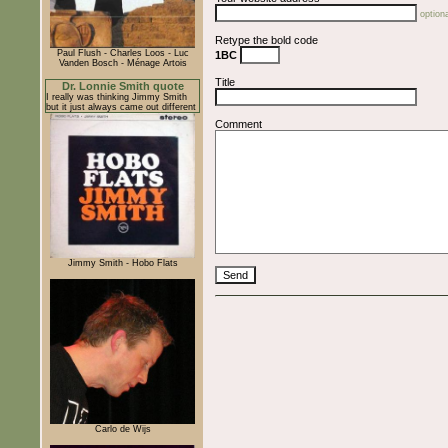
optiona
Retype the bold code
Paul Flush - Charles Loos - Luc
1BC
Vanden Bosch - Ménage Artois
Title
Dr. Lonnie Smith quote
I really was thinking Jimmy Smith
but it just always came out different
Comment
Jimmy Smith - Hobo Flats
Carlo de Wijs