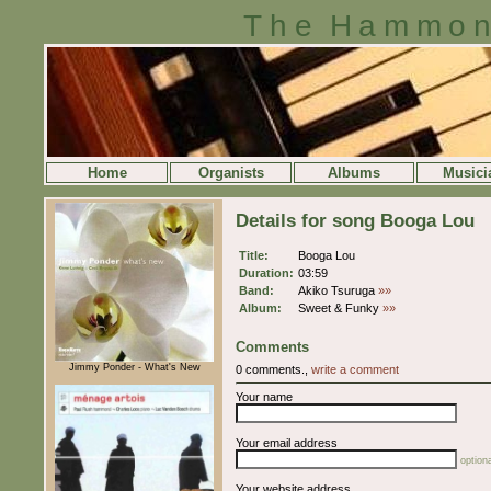
The Hammon
Home
Organists
Albums
Musici
Details for song Booga Lou
Title:
Booga Lou
Duration:
03:59
Band:
Akiko Tsuruga
»»
Album:
Sweet & Funky
»»
Comments
Jimmy Ponder - What's New
0 comments.,
write a comment
Your name
Your email address
optiona
Your website address