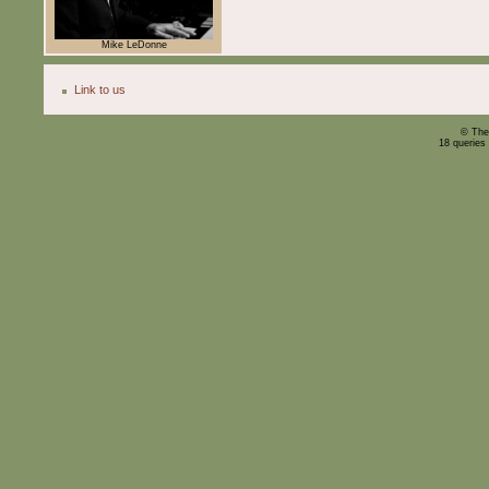
Mike LeDonne
Link to us
© The
18 queries