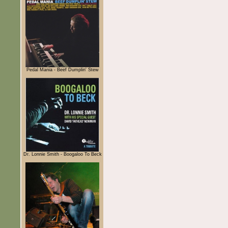
Pedal Mania - Beef Dumplin' Stew
Dr. Lonnie Smith - Boogaloo To Beck