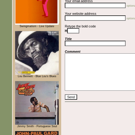
Your email address
optiona
Your website address
optiona
Retype the bold code
Swingmatism - Live Update
H
Title
Comment
Lou Bennett - Blue Lou's Blues
Jimmy Smith - Portuguese Soul