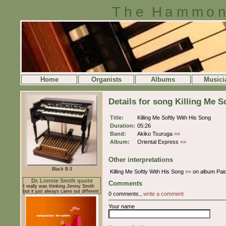
The Hammon
Home
Organists
Albums
Musici
Details for song Killing Me S
Title:
Killing Me Softly With His Song
Duration:
05:26
Band:
Akiko Tsuruga
»»
Album:
Oriental Express
»»
Other interpretations
Black B-3
Killing Me Softly With His Song
»»
on album Paid
Dr. Lonnie Smith quote
Comments
I really was thinking Jimmy Smith
but it just always came out different
0 comments.,
write a comment
Your name