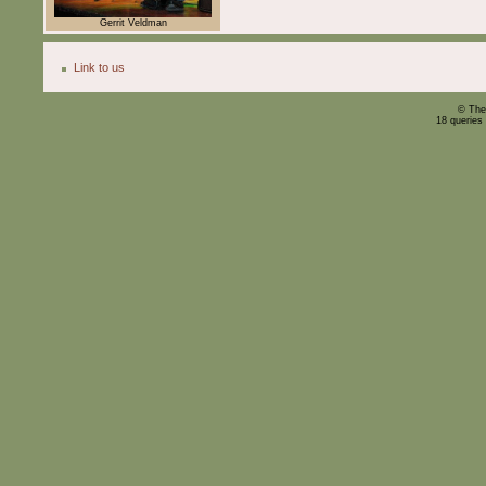
Gerrit Veldman
Link to us
© The
18 queries