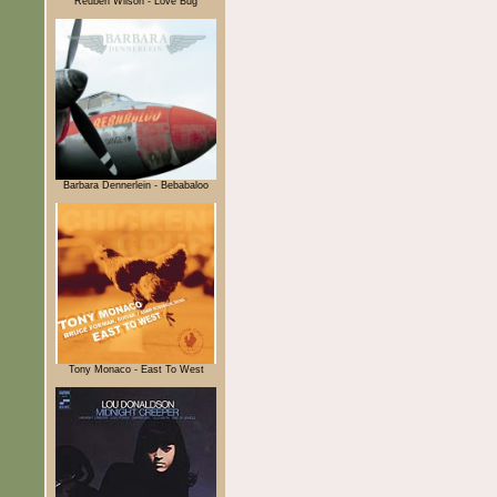
Reuben Wilson - Love Bug
Barbara Dennerlein - Bebabaloo
Tony Monaco - East To West