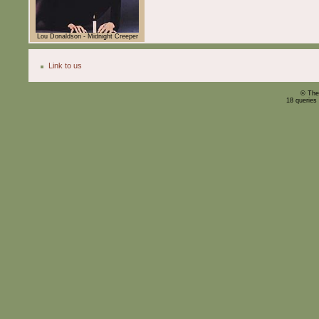
Lou Donaldson - Midnight Creeper
Link to us
© The
18 queries