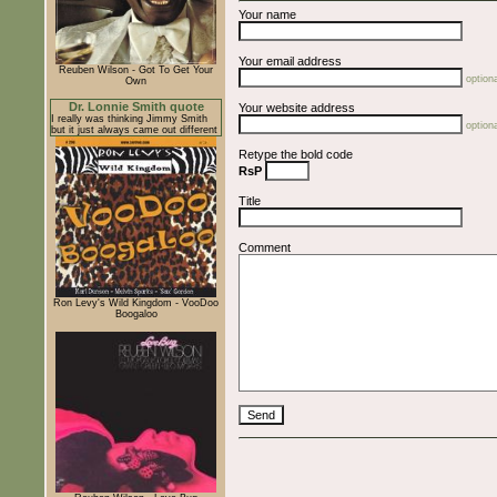
Your name
Your email address
Reuben Wilson - Got To Get Your
optiona
Own
Dr. Lonnie Smith quote
Your website address
I really was thinking Jimmy Smith
optiona
but it just always came out different
Retype the bold code
RsP
Title
Comment
Ron Levy's Wild Kingdom - VooDoo
Boogaloo