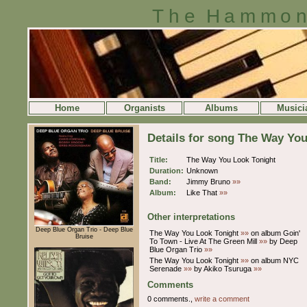
The Hammon
Home
Organists
Albums
Musici
Details for song The Way Yo
Title:
The Way You Look Tonight
Duration:
Unknown
Band:
Jimmy Bruno
»»
Album:
Like That
»»
Other interpretations
Deep Blue Organ Trio - Deep Blue
The Way You Look Tonight
»»
on album Goin'
Bruise
To Town - Live At The Green Mill
»»
by Deep
Blue Organ Trio
»»
The Way You Look Tonight
»»
on album NYC
Serenade
»»
by Akiko Tsuruga
»»
Comments
0 comments.,
write a comment