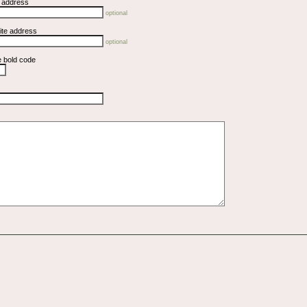
l address
optional
ite address
optional
e bold code