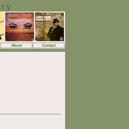
ory
About
Contact