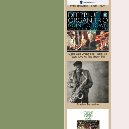
Peter Bernstein - Earth Tones
Deep Blue Organ Trio - Goin' To
Town. Live At The Green Mill
Stanley Turrentine