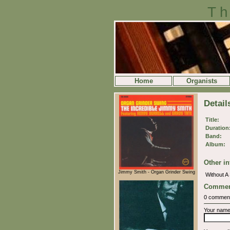
Th
Home
Organists
Detail
Title:
Duration
Band:
Album:
Other in
Jimmy Smith - Organ Grinder Swing
Without 
Commen
0 commen
Your nam