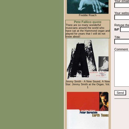
Your emai
Your webs
Freddie Roach
Pete Fallico quote
Retype th
There are so many wonderful
musicians around the world who
IbF
have sat at the Hammond organ and
played for years that I still do not
know about!
Title
Comment
Jimmy Smith - A New Sound, A New
Star: Jimmy Smith at the Organ, Vol.
1