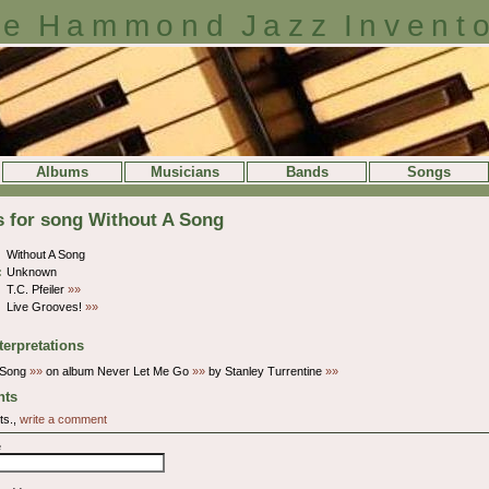
e Hammond Jazz Invent
Albums
Musicians
Bands
Songs
s for song Without A Song
Without A Song
:
Unknown
T.C. Pfeiler
»»
Live Grooves!
»»
terpretations
A Song
»»
on album Never Let Me Go
»»
by Stanley Turrentine
»»
ts
ts.,
write a comment
e