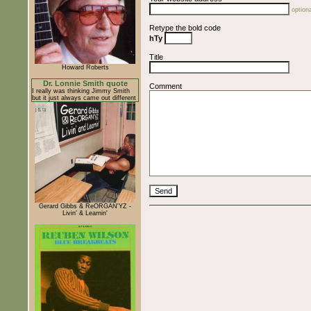
optiona
Retype the bold code
hTy
Title
Howard Roberts
Dr. Lonnie Smith quote
Comment
I really was thinking Jimmy Smith
but it just always came out different
Gerard Gibbs & ReORGAN'YZ -
Livin' & Learnin'