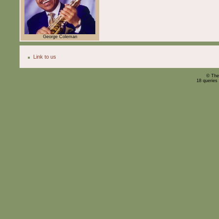
George Coleman
Link to us
© The
18 queries