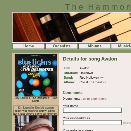
The Hammon
Home
Organists
Albums
Musici
Details for song Avalon
Title:
Avalon
Duration:
Unknown
Band:
Red Holloway
»»
Album:
Coast To Coast
»»
Comments
Billy Larkin & The Delegates - Blue
0 comments.,
write a comment
Lights
Your name
Dr. Lonnie Smith quote
I really was thinking Jimmy Smith
but it just always came out different
Your email address
optiona
Your website address