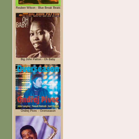
Reuben Wilson - Blue Break Beats
Big John Patton - Oh Baby
Ondrej Pivec - Overseason