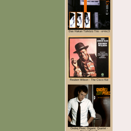
Das Hakan Türközü Trio - e=mc3
Reuben Wilson - The Cisco Kid
Ondrej Pivec Organic Quartet -