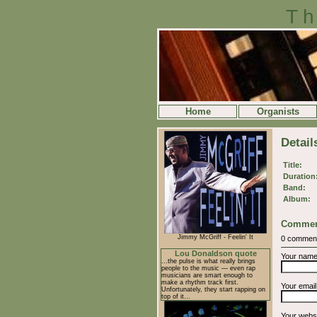
Th
Home
Organists
Detail
Title:
Duration
Band:
Album:
Commen
Jimmy McGriff - Feelin' It
0 commen
Lou Donaldson quote
Your nam
...the pulse is what really brings
people to the music — even rap
musicians are smart enough to
make a rhythm track first.
Your emai
Unfortunately, they start rapping on
top of it...
Your webs