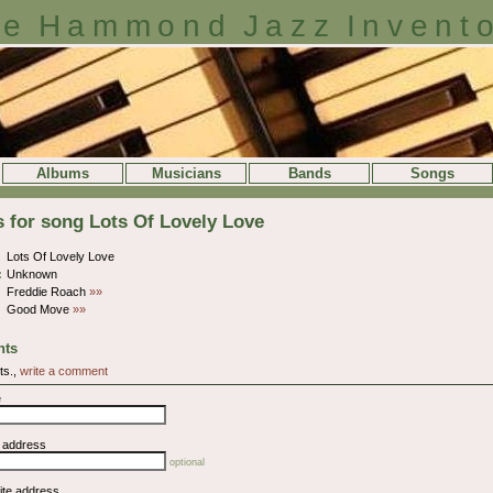
e Hammond Jazz Invent
Albums
Musicians
Bands
Songs
s for song Lots Of Lovely Love
Lots Of Lovely Love
:
Unknown
Freddie Roach
»»
Good Move
»»
ts
ts.,
write a comment
e
l address
optional
ite address