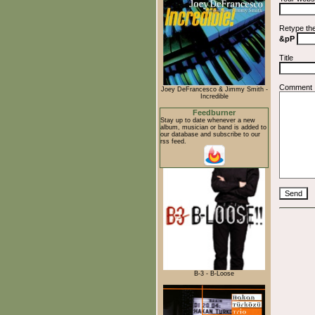
Retype th
&pP
Title
Comment
Joey DeFrancesco & Jimmy Smith -
Incredible
Feedburner
Stay up to date whenever a new
album, musician or band is added to
our database and subscribe to our
rss feed.
B-3 - B-Loose