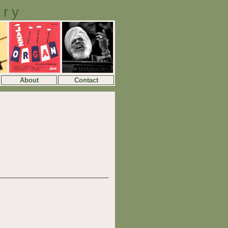
ory
About
Contact