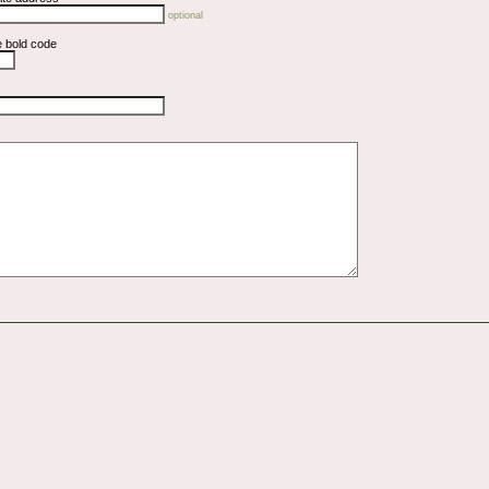
optional
e bold code