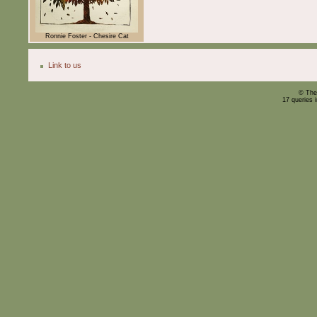
Ronnie Foster - Chesire Cat
Link to us
© The
17 queries