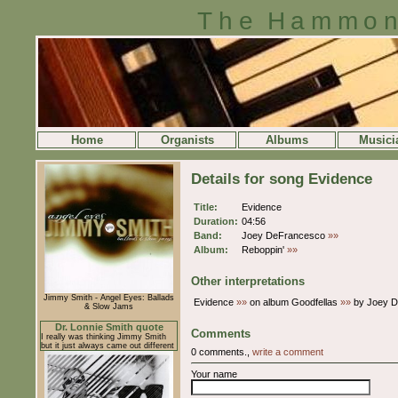
The Hammon
Home
Organists
Albums
Musici
Details for song Evidence
Title:
Evidence
Duration:
04:56
Band:
Joey DeFrancesco
»»
Album:
Reboppin'
»»
Other interpretations
Jimmy Smith - Angel Eyes: Ballads
Evidence
»»
on album Goodfellas
»»
by Joey 
& Slow Jams
Dr. Lonnie Smith quote
Comments
I really was thinking Jimmy Smith
but it just always came out different
0 comments.,
write a comment
Your name