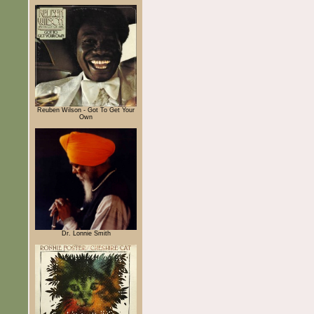
Reuben Wilson - Got To Get Your
Own
Dr. Lonnie Smith