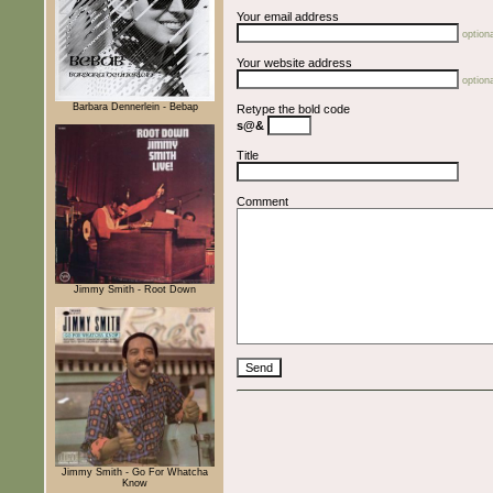
Your email address
optiona
Your website address
optiona
Barbara Dennerlein - Bebap
Retype the bold code
s@&
Title
Comment
Jimmy Smith - Root Down
Jimmy Smith - Go For Whatcha
Know