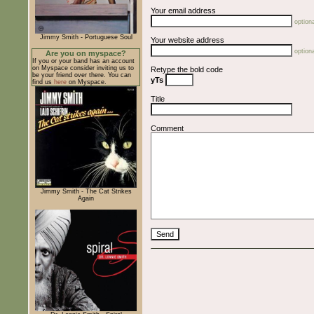
Your email address
optiona
Jimmy Smith - Portuguese Soul
Your website address
optiona
Are you on myspace?
If you or your band has an account
on Myspace consider inviting us to
Retype the bold code
be your friend over there. You can
yTs
find us
here
on Myspace.
Title
Comment
Jimmy Smith - The Cat Strikes
Again