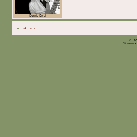
Dennis Orsel
Link to us
© The
16 queries