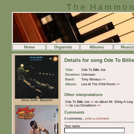
The Hammon
Home
Organists
Albums
Musici
Details for song Ode To Billi
Title:
Ode To Billie Joe
Duration:
Unknown
Band:
Tony Monaco
»»
Album:
Live At The Orbit Room
»»
Other interpretations
Jimmy Smith - Bluesmith
Ode To Billie Joe
»»
on album Mr. Shing-A-Ling
»»
by Lou Donaldson
»»
Comments
0 comments.,
write a comment
Your name