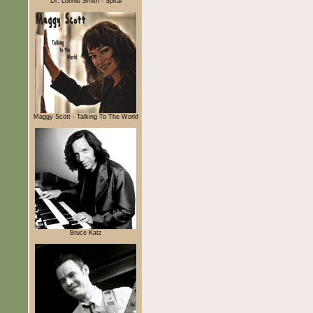
Dr. Lonnie Smith - Spiral
Maggy Scott - Talking To The World
Bruce Katz