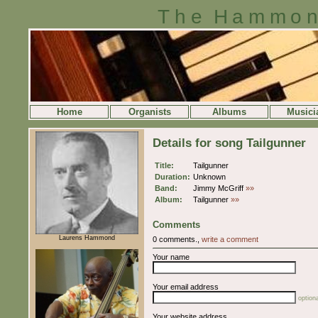
The Hammon
Home
Organists
Albums
Musici
Details for song Tailgunner
Title:
Tailgunner
Duration:
Unknown
Band:
Jimmy McGriff
»»
Album:
Tailgunner
»»
Comments
Laurens Hammond
0 comments.,
write a comment
Your name
Your email address
optiona
Your website address