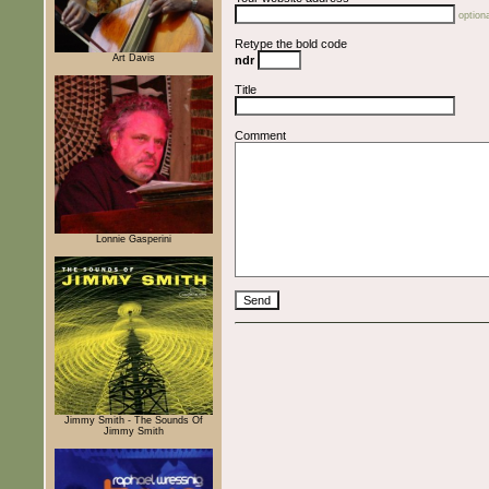
optiona
Retype the bold code
Art Davis
ndr
Title
Comment
Lonnie Gasperini
Jimmy Smith - The Sounds Of
Jimmy Smith