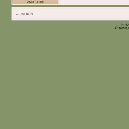
About To Roll
Link to us
© The
17 queries