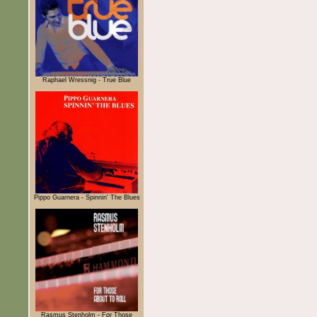
Raphael Wressnig - True Blue
Pippo Guarnera - Spinnin' The Blues
Rasmus Stenholm - For Those