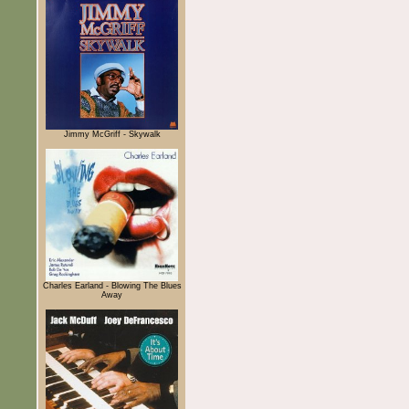
Jimmy McGriff - Skywalk
Charles Earland - Blowing The Blues
Away