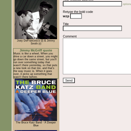
optiona
Retype the bold code
wzp
Title
Comment
Joey DeFrancesco (l) & Jimmy
Smith (r)
Jimmy McGriff quote
Music is like a wheel, When you
drive a car down a street, you might
go down the same street, but you'll
run over something today that
wasn't there yesterday, so that puts
a new look on that tire, and that's
the way music is. When it goes
over, it picks up something that
wasn't there before.
The Bruce Katz Band - A Deeper
Blue