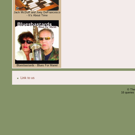
Jack McDuff and Joey DeFrancesco
- It's About Time
Bluesbastards - Blues For Mariel
Link to us
© The
16 queries