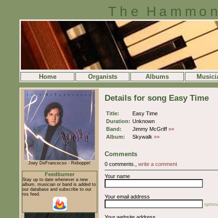
The Hammon
Home
Organists
Albums
Musici
Details for song Easy Time
Title:
Easy Time
Duration:
Unknown
Band:
Jimmy McGriff
»»
Album:
Skywalk
»»
Comments
Joey DeFrancecso - Reboppin'
0 comments.,
write a comment
Feedburner
Your name
Stay up to date whenever a new
album, musician or band is added to
our database and subscribe to our
rss feed.
Your email address
optiona
Your website address