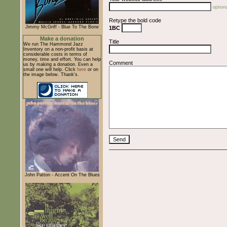
optiona
Retype the bold code
Jimmy McGriff - Blue To The Bone
1BC
Make a donation
Title
We run The Hammond Jazz
Inventory on a non-profit basis at
considerable costs in terms of
money, time and effort. You can help
Comment
us by making a donation. Even a
small one will help. Click
here
or on
the image below. Thank's.
John Patton - Accent On The Blues