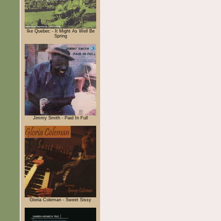
Ike Quebec - It Might As Well Be
Spring
Jimmy Smith - Paid In Full
Gloria Coleman - Sweet Sissy