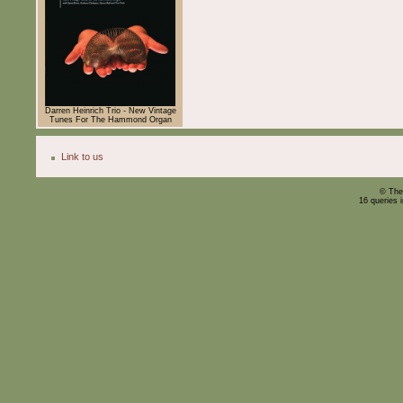
Darren Heinrich Trio - New Vintage
Tunes For The Hammond Organ
Link to us
© The
16 queries