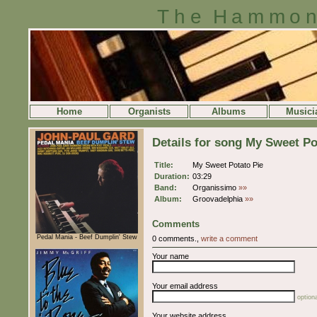
The Hammon
Home
Organists
Albums
Musici
Details for song My Sweet Po
Title:
My Sweet Potato Pie
Duration:
03:29
Band:
Organissimo
»»
Album:
Groovadelphia
»»
Comments
Pedal Mania - Beef Dumplin' Stew
0 comments.,
write a comment
Your name
Your email address
optiona
Your website address