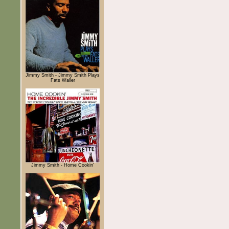
Jimmy Smith - Jimmy Smith Plays
Fats Waller
Jimmy Smith - Home Cookin'