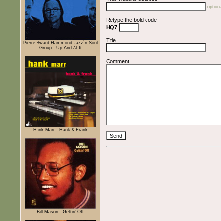
optiona
Retype the bold code
HQ7
Title
Pierre Sward Hammond Jazz`n Soul
Group - Up And At It
Comment
Hank Marr - Hank & Frank
Bill Mason - Gettin' Off