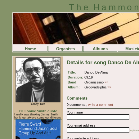
The Hammon
Home
Organists
Albums
Musici
Details for song Danco De A
Title:
Danco De Alma
Duration:
09:19
Band:
Organissimo
»»
Album:
Groovadelphia
»»
Comments
Grady Tate
0 comments.,
write a comment
Dr. Lonnie Smith quote
Your name
I really was thinking Jimmy Smith
but it just always came out different
Your email address
optiona
Your website address