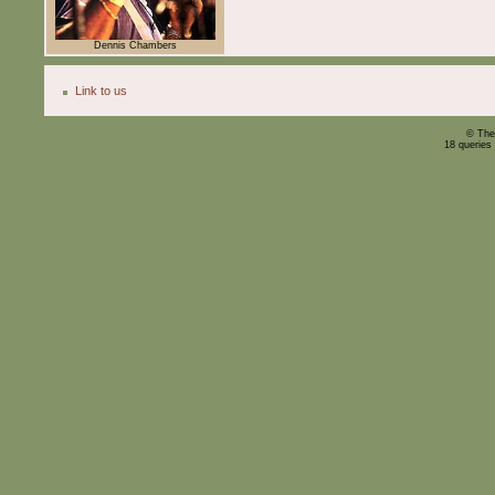
Dennis Chambers
Link to us
© The
18 queries