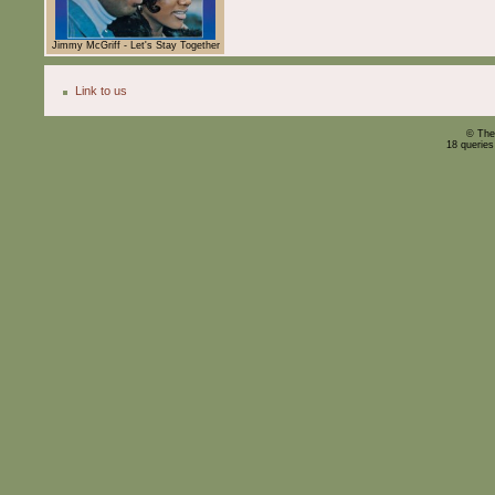
Jimmy McGriff - Let's Stay Together
Link to us
© The
18 querie