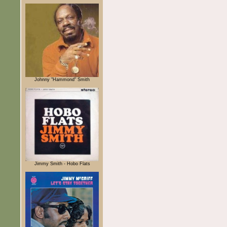
Johnny "Hammond" Smith
Jimmy Smith - Hobo Flats