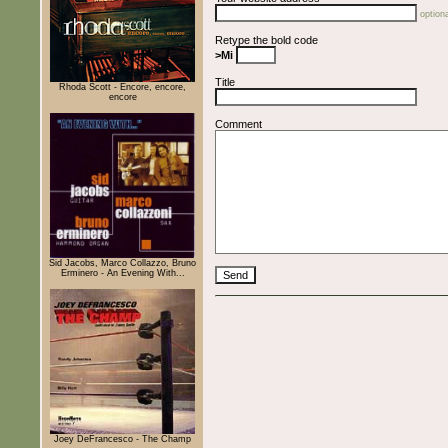
optiona
Retype the bold code
>Mi
Title
Rhoda Scott - Encore, encore,
encore
Comment
Sid Jacobs, Marco Collazzo, Bruno
Erminero - An Evening With...
Joey DeFrancesco - The Champ