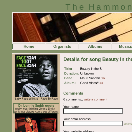
The Hammon
Home
Organists
Albums
Musici
Details for song Beauty in th
Title:
Beauty in the B
Duration:
Unknown
Band:
Mauri Sanchis
»»
Album:
Good Vibes!!
»»
Comments
Baby Face Willette - Face To Face
0 comments.,
write a comment
Dr. Lonnie Smith quote
Your name
I really was thinking Jimmy Smith
but it just always came out different
Your email address
optiona
Your website address