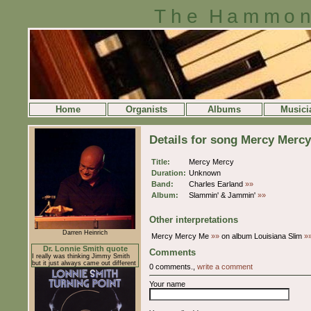
The Hammon
Home
Organists
Albums
Musici
Details for song Mercy Mercy
Title:
Mercy Mercy
Duration:
Unknown
Band:
Charles Earland
»»
Album:
Slammin' & Jammin'
»»
Other interpretations
Darren Heinrich
Mercy Mercy Me
»»
on album Louisiana Slim
»
Dr. Lonnie Smith quote
Comments
I really was thinking Jimmy Smith
but it just always came out different
0 comments.,
write a comment
Your name