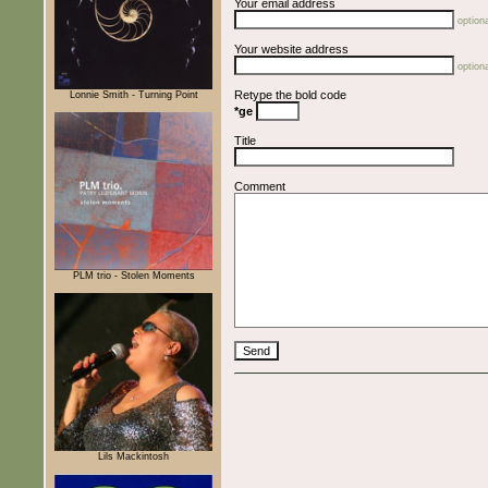
Your email address
optiona
Your website address
optiona
Retype the bold code
Lonnie Smith - Turning Point
*ge
Title
Comment
PLM trio - Stolen Moments
Lils Mackintosh