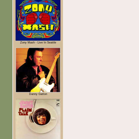
Zony Mash - Live In Seattle
Danny Gatton