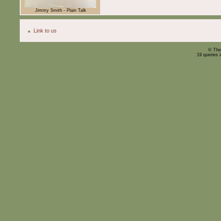
Jimmy Smith - Plain Talk
Link to us
© The
19 queries