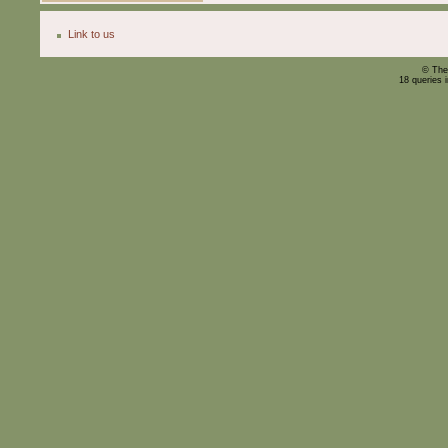
Link to us
© The
18 queries