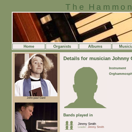
The Hammon
Home
Organists
Albums
Musici
Details for musician Johnny G
Instrument
Orghammosph
John-paul Gard
Bands played in
Jimmy Smith
Leader:
Jimmy Smith