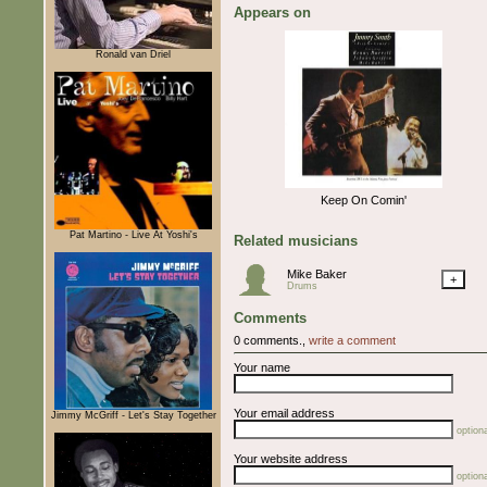
Appears on
Ronald van Driel
Keep On Comin'
Pat Martino - Live At Yoshi's
Related musicians
Mike Baker
+
Drums
Comments
0 comments.,
write a comment
Your name
Your email address
Jimmy McGriff - Let's Stay Together
optiona
Your website address
optiona