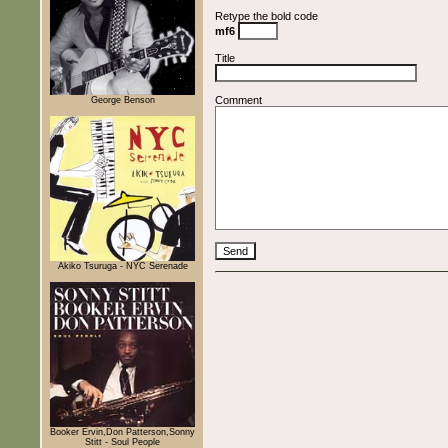
Retype the bold code
mf6
Title
Comment
George Benson
Akiko Tsuruga - NYC Serenade
Booker Ervin,Don Patterson,Sonny
Stitt - Soul People