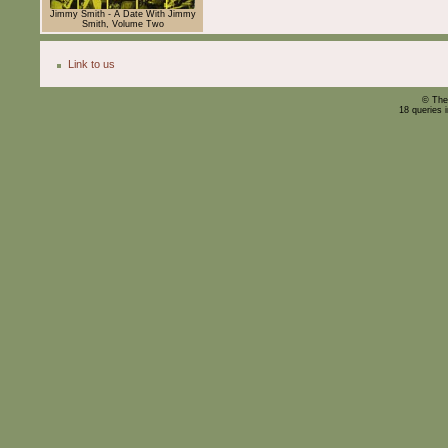
Jimmy Smith - A Date With Jimmy
Smith, Volume Two
Link to us
© The
18 queries