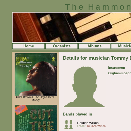
The Hammon
Home
Organists
Albums
Musici
Details for musician Tommy 
Instrument
Orghammosph
Odell Brown & The Organ-Izers -
Ducky
Bands played in
Reuben Wilson
Leader:
Reuben Wilson