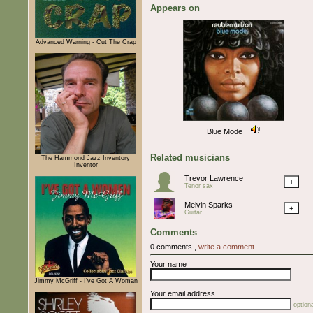
Appears on
Advanced Warning - Cut The Crap
Blue Mode
Related musicians
The Hammond Jazz Inventory
Inventor
Trevor Lawrence
+
Tenor sax
Melvin Sparks
+
Guitar
Comments
0 comments.,
write a comment
Your name
Jimmy McGriff - I've Got A Woman
Your email address
optiona