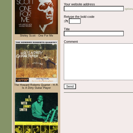
Your website address
optiona
Retype the bold code
:7t
Title
Shirley Scott - One For Me
Comment
The Howard Roberts Quartet - H.R.
Is A Dirty Guitar Player