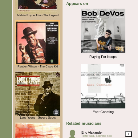
Appears on
Melvin Rhyne Trio - The Legend
Playing For Keeps
Reuben Wilson - The Cisco Kid
East Coasting
Larry Young - Groove Street
Related musicians
Eric Alexander
+
Tenor sax, Soprano sax