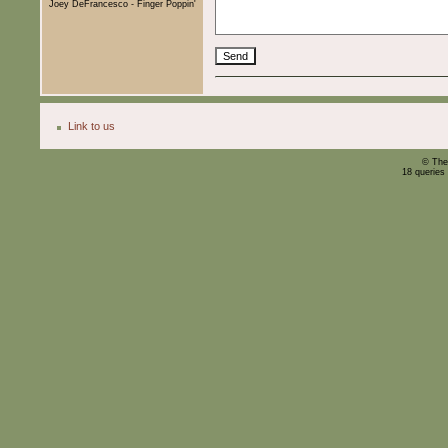
Joey DeFrancesco - Finger Poppin'
Link to us
© The
18 queries