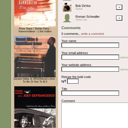
Bob DeVos
+
Guitar
Roman Schwaller
+
Tenor sax
Comments
Rene Sopa / Stefan Patry -
Hammondeon - L'été Indien
0 comments.,
write a comment
Your name
Your email address
optiona
Your website address
optiona
Retype the bold code
Gerard Gibbs & ORGANized crime -
tyT
To Be Or Not To B-3
Title
Comment