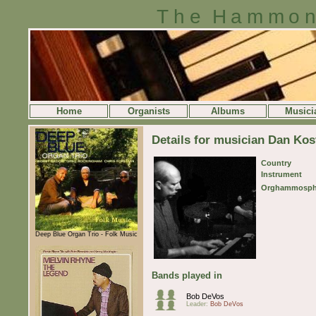
The Hammon
Home
Organists
Albums
Musici
Details for musician Dan Kos
Country
Instrument
Orghammosph
Deep Blue Organ Trio - Folk Music
Bands played in
Bob DeVos
Leader:
Bob DeVos