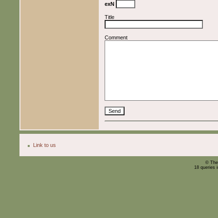
exN
Title
Comment
Link to us
© The
18 queries