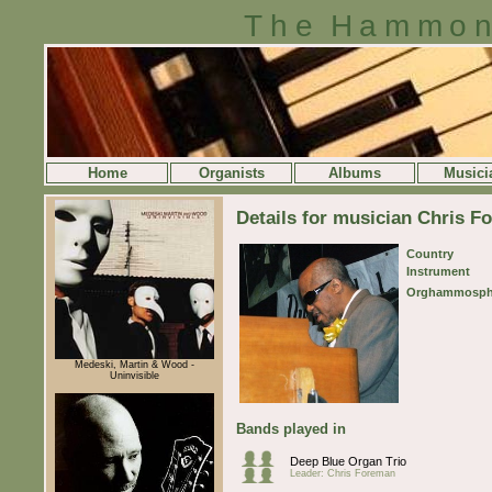
The Hammon
Home
Organists
Albums
Musici
Details for musician Chris 
Country
Instrument
Orghammosph
Medeski, Martin & Wood -
Uninvisible
Bands played in
Deep Blue Organ Trio
Leader: Chris Foreman