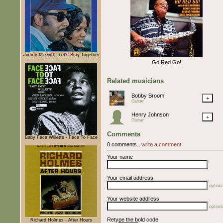
Jimmy McGriff - Let's Stay Together
Go Red Go!
Related musicians
Bobby Broom
+
Guitar
Henry Johnson
+
Guitar
Comments
Baby Face Willette - Face To Face
0 comments.,
write a comment
Your name
Your email address
optiona
Your website address
optiona
Retype the bold code
Richard Holmes - After Hours