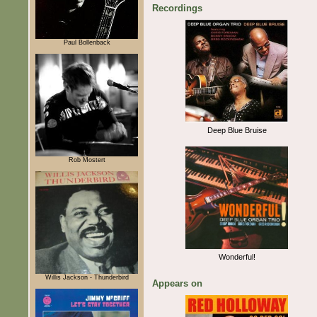
Recordings
Paul Bollenback
Deep Blue Bruise
Rob Mostert
Wonderful!
Willis Jackson - Thunderbird
Appears on