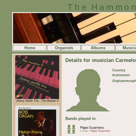
The Hammon
Home
Organists
Albums
Musici
Details for musician Carmelo
Country
Instrument
Orghammosph
Jimmy Smith Trio - The Master II
Bands played in
Pippo Guarnera
Leader:
Pippo Guarnera