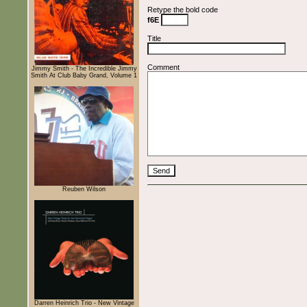
Retype the bold code
f6E
Title
Comment
Jimmy Smith - The Incredible Jimmy
Smith At Club Baby Grand, Volume 1
Reuben Wilson
Darren Heinrich Trio - New Vintage