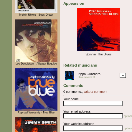
Appears on
Melvin Rhyne - Boss Organ
Spinnin' The Blues
Lou Donaldson - Alligator Bogaloo
Related musicians
Pippo Guarnera
+
Hammond C3
Comments
0 comments.,
write a comment
Your name
Your email address
Raphael Wressnig - True Blue
optiona
Your website address
optiona