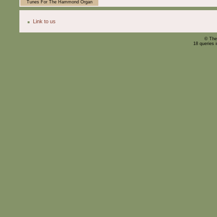
Tunes For The Hammond Organ
Link to us
© The
18 queries