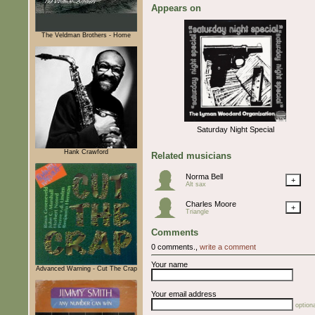
Appears on
The Veldman Brothers - Home
Saturday Night Special
Hank Crawford
Related musicians
Norma Bell
+
Alt sax
Charles Moore
+
Triangle
Comments
0 comments.,
write a comment
Your name
Advanced Warning - Cut The Crap
Your email address
optiona