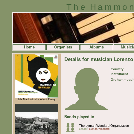
The Hammon
Home
Organists
Albums
Musici
Details for musician Lorenz
Country
Instrument
Orghammosph
Lils Mackintosh - About Crazy
Bands played in
The Lyman Woodard Organization
Leader:
Lyman Woodard