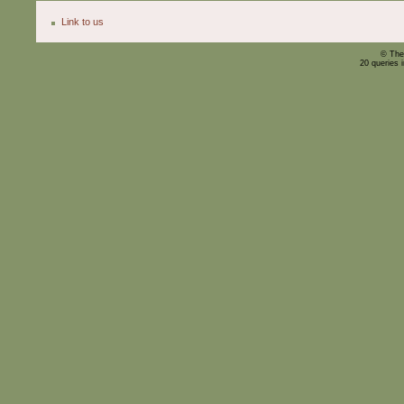
Link to us
© The
20 queries