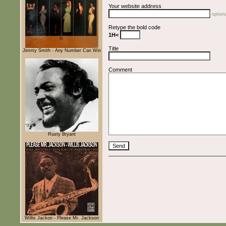
Your website address
optiona
Retype the bold code
1H<
Title
Jimmy Smith - Any Number Can Win
Comment
Rusty Bryant
Willis Jackon - Please Mr. Jackson