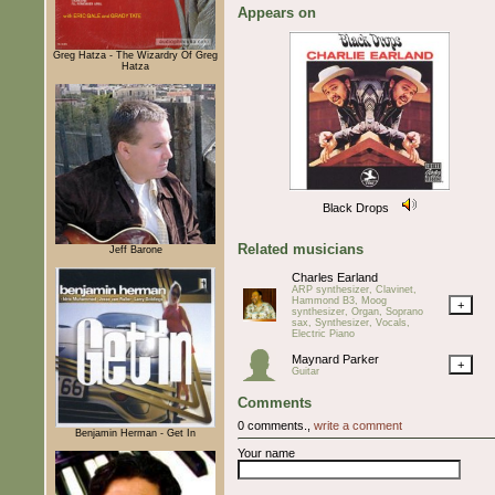
Appears on
Greg Hatza - The Wizardry Of Greg
Hatza
Black Drops
Related musicians
Jeff Barone
Charles Earland
ARP synthesizer, Clavinet,
Hammond B3, Moog
+
synthesizer, Organ, Soprano
sax, Synthesizer, Vocals,
Electric Piano
Maynard Parker
+
Guitar
Comments
0 comments.,
write a comment
Benjamin Herman - Get In
Your name