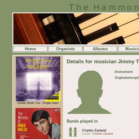
The Hammon
Home
Organists
Albums
Musici
Details for musician Jimmy 
Instrument
Orghammosph
Lonnie Smith Trio - Purple Haze
Bands played in
Charles Earland
Leader:
Charles Earland