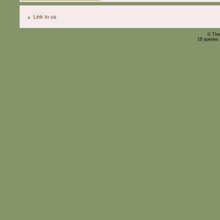
Link to us
© The
18 queries