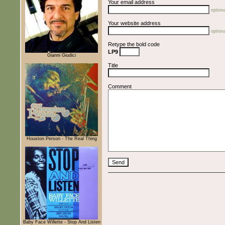
Your email address
optiona
Your website address
optiona
Retype the bold code
LP9
Gianni Giudici
Title
Comment
Houston Person - The Real Thing
Baby Face Willette - Stop And Listen