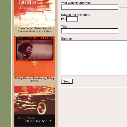
Your website address
optiona
Retype the bold code
koi
Title
Rene Sopa / Stefan Patry -
Hammondeon - L'été Indien
Comment
Bobby Pierce - Introducing Bobby
Pierce