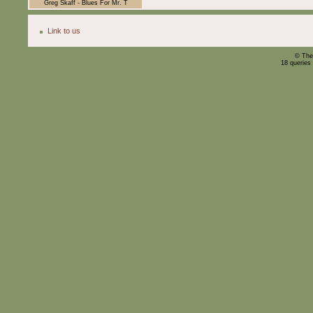
Greg Skaff - Blues For Mr. T
Link to us
© The
18 queries