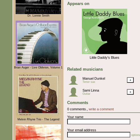
Appears on
Dr. Lonnie Smith
Little Daddy's Blues
Brian Auger - Live Oblivion, Volume 1
Related musicians
Manuel Dunkel
+
Tenor sax
Sami Linna
+
Guitar
Comments
0 comments.,
write a comment
Your name
Melvin Rhyne Trio - The Legend
Your email address
optiona