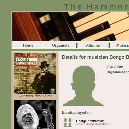
The Hammon
Home
Organists
Albums
Musici
Details for musician Bongo 
Instrument
Orghammosph
Larry Young - Groove Street
Bands played in
George Kontrafouris
Leader:
George Kontrafouris