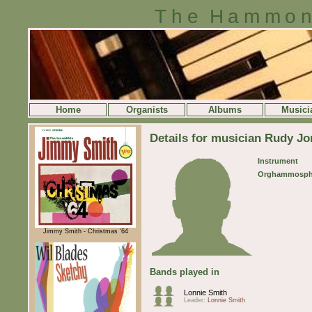
The Hammon
Home
Organists
Albums
Musici
Details for musician Rudy J
Instrument
Orghammosph
Jimmy Smith - Christmas '64
Bands played in
Lonnie Smith
Leader:
Lonnie Smith