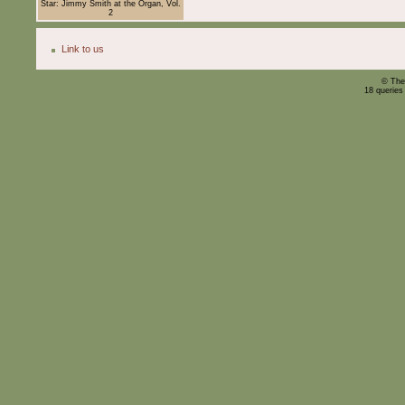
Star: Jimmy Smith at the Organ, Vol.
2
Link to us
© The
18 queries