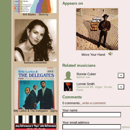
Appears on
Will Blades - Sketchy
Move Your Hand
Barbara Dennerlein
Related musicians
Ronnie Cuber
+
Bariton sax
Lonnie Smith
+
Hammond B3, Organ, Vocals,
Piano
Comments
0 comments.,
write a comment
Your name
Billy Larkin & The Delegates - pigmy
Your email address
optiona