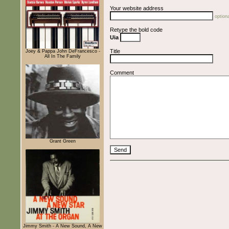
Your website address
optiona
Retype the bold code
Uia
Title
Joey & Pappa John DeFrancesco -
All In The Family
Comment
Grant Green
Jimmy Smith - A New Sound, A New