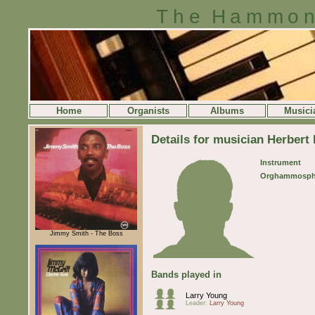
The Hammon
Home
Organists
Albums
Musici
Details for musician Herbert
Instrument
Orghammosph
Jimmy Smith - The Boss
Bands played in
Larry Young
Leader:
Larry Young