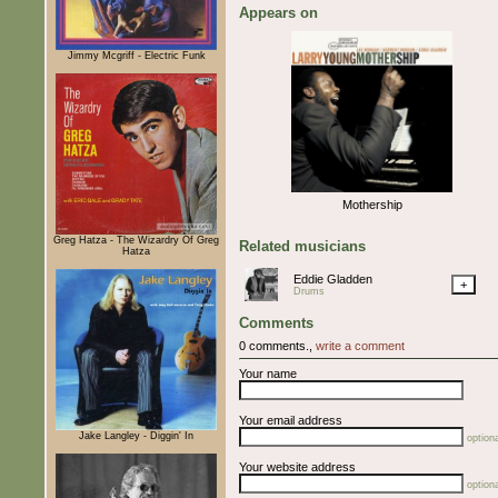
Appears on
Jimmy Mcgriff - Electric Funk
Mothership
Greg Hatza - The Wizardry Of Greg
Related musicians
Hatza
Eddie Gladden
+
Drums
Comments
0 comments.,
write a comment
Your name
Your email address
Jake Langley - Diggin' In
optiona
Your website address
optiona