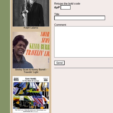
Retype the bold code
&pP
Title
Comment
Ralph Lalama
Shirley Scott & Kenny Burrell -
Travelin' Light