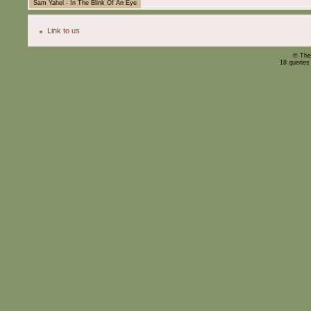
Sam Yahel - In The Blink Of An Eye
Link to us
© The
18 queries