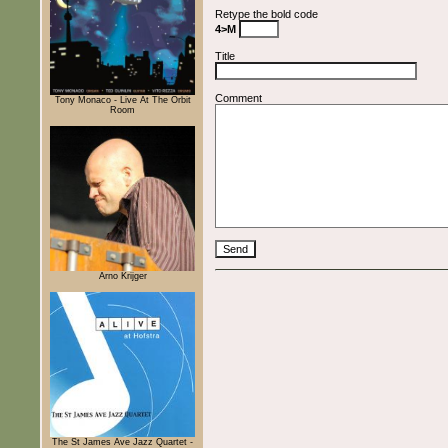
Retype the bold code
4>M
Title
Comment
Tony Monaco - Live At The Orbit
Room
Arno Krijger
The St James Ave Jazz Quartet -