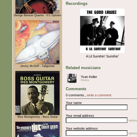
Recordings
George Benson Quartet - It's Uptown
A Lil Sumthin' Sumthin'
Jimmy McGriff - Tailgunner
Related musicians
Yvan Keller
Drums
Comments
0 comments.,
write a comment
Your name
Your email address
Wes Montgomery - Boss Guitar
optiona
Your website address
optiona