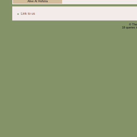
Alive At Hofstra
Link to us
© The
18 queries