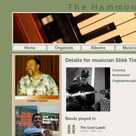
The Hammon
Home
Organists
Albums
Musici
Details for musician Slikk Ti
Country
Instrument
Orghammosph
Charles Earland
Bands played in
The Good Lawdz
Leader: Slikk Tim