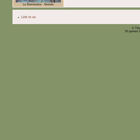
La Mamiwatta - Sirenes
Link to us
© The
18 queries