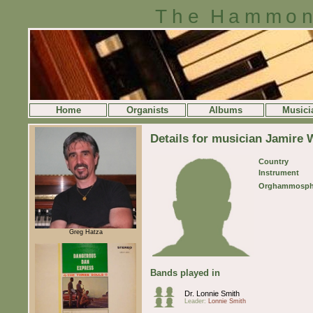
The Hammon
Home
Organists
Albums
Musici
Details for musician Jamire 
Country
Instrument
Orghammosph
Greg Hatza
Bands played in
Dr. Lonnie Smith
Leader:
Lonnie Smith