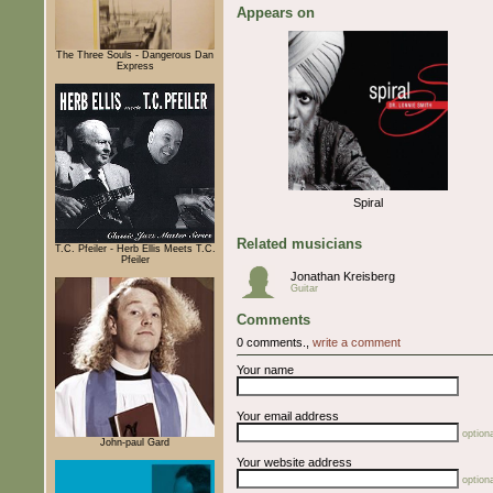
Appears on
The Three Souls - Dangerous Dan
Express
Spiral
Related musicians
T.C. Pfeiler - Herb Ellis Meets T.C.
Pfeiler
Jonathan Kreisberg
Guitar
Comments
0 comments.,
write a comment
Your name
Your email address
optiona
John-paul Gard
Your website address
optiona