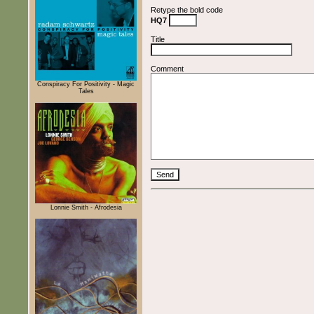
Retype the bold code
HQ7
Title
Comment
Conspiracy For Positivity - Magic
Tales
Lonnie Smith - Afrodesia