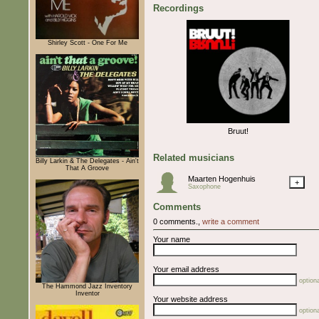
Recordings
Shirley Scott - One For Me
Bruut!
Related musicians
Billy Larkin & The Delegates - Ain't
That A Groove
Maarten Hogenhuis
+
Saxophone
Comments
0 comments.,
write a comment
Your name
Your email address
optiona
The Hammond Jazz Inventory
Inventor
Your website address
optiona