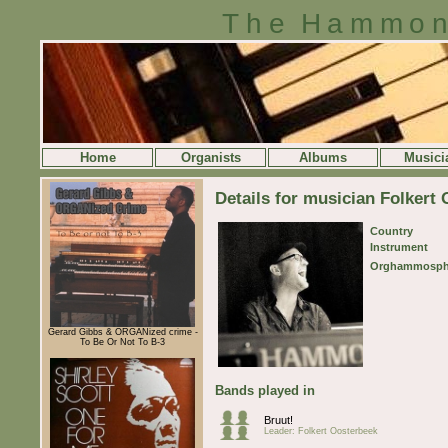
The Hammon
Home
Organists
Albums
Musici
Details for musician Folkert
Country
Instrument
Orghammosph
Gerard Gibbs & ORGANized crime -
To Be Or Not To B-3
Bands played in
Bruut!
Leader: Folkert Oosterbeek