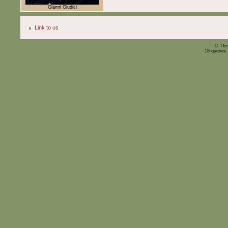
Gianni Giudici
Link to us
© The
18 queries