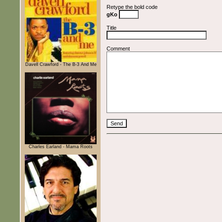
Retype the bold code
gKo
Title
Comment
Davell Crawford - The B-3 And Me
Charles Earland - Mama Roots