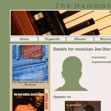
The Hammon
Home
Organists
Albums
Musici
Details for musician Joe Dior
Instrument
Orghammosph
The Greg Hatza ORGANization - In
My Pocket
Appears on