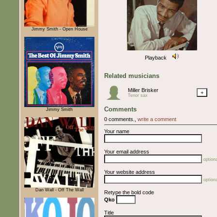
Jimmy Smith - Open House
Playback
Related musicians
Miller Brisker
+
Tenor sax
Comments
Jimmy Smith
0 comments.,
write a comment
Your name
Your email address
optiona
Your website address
optiona
Dan Wall - Off The Wall
Retype the bold code
Qko
Title