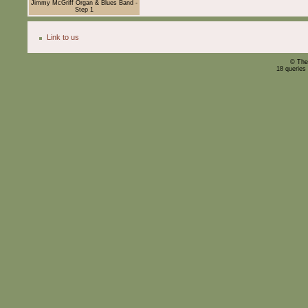
Jimmy McGriff Organ & Blues Band -
Step 1
Link to us
© The
18 queries