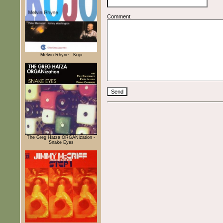
Comment
Melvin Rhyne - Kojo
The Greg Hatza ORGANization -
Snake Eyes